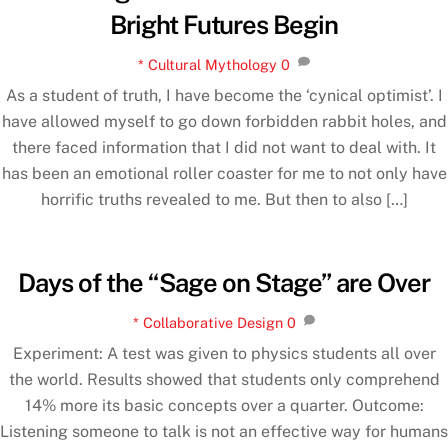
Bright Futures Begin
* Cultural Mythology
0
As a student of truth, I have become the ‘cynical optimist’. I
have allowed myself to go down forbidden rabbit holes, and
there faced information that I did not want to deal with. It
has been an emotional roller coaster for me to not only have
horrific truths revealed to me. But then to also […]
Days of the “Sage on Stage” are Over
* Collaborative Design
0
Experiment: A test was given to physics students all over
the world. Results showed that students only comprehend
14% more its basic concepts over a quarter. Outcome:
Listening someone to talk is not an effective way for humans