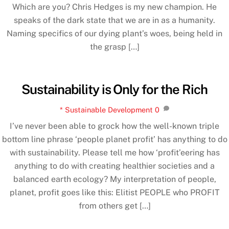
Which are you? Chris Hedges is my new champion. He
speaks of the dark state that we are in as a humanity.
Naming specifics of our dying plant’s woes, being held in
the grasp […]
Sustainability is Only for the Rich
* Sustainable Development
0
I’ve never been able to grock how the well-known triple
bottom line phrase ‘people planet profit’ has anything to do
with sustainability. Please tell me how ‘profit’eering has
anything to do with creating healthier societies and a
balanced earth ecology? My interpretation of people,
planet, profit goes like this: Elitist PEOPLE who PROFIT
from others get […]