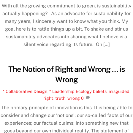
With all the growing commitment to green, is sustainability
actually happening? As an advocate for sustainability for
many years, I sincerely want to know what you think. My
goal here is to rattle things up a bit. To shake and stir us
sustainability advocates into sharing what I believe is a
silent voice regarding its future. On […]
The Notion of Right and Wrong … is
Wrong
* Collaborative Design
,
* Leadership Ecology
beliefs
,
misguided
,
right
,
truth
,
wrong
0
The primary principle of innovation is this. It is being able to
consider and change our ‘notions’; our so-called facts of our
experiences; our factual claims; into something new that
goes beyond our own individual reality. The statement of