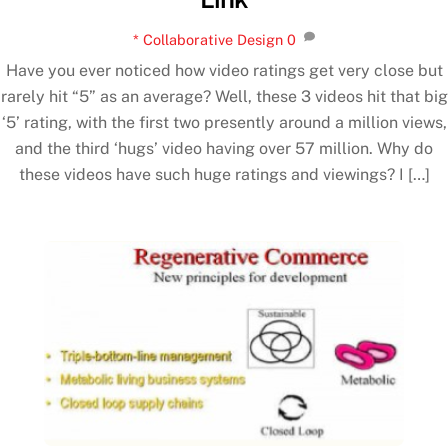
* Collaborative Design
0
Have you ever noticed how video ratings get very close but
rarely hit “5” as an average? Well, these 3 videos hit that big
‘5’ rating, with the first two presently around a million views,
and the third ‘hugs’ video having over 57 million. Why do
these videos have such huge ratings and viewings? I […]