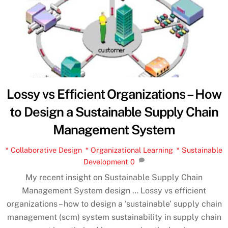
Lossy vs Efficient Organizations – How
to Design a Sustainable Supply Chain
Management System
* Collaborative Design
,
* Organizational Learning
,
* Sustainable
Development
0
My recent insight on Sustainable Supply Chain
Management System design … Lossy vs efficient
organizations – how to design a ‘sustainable’ supply chain
management (scm) system sustainability in supply chain