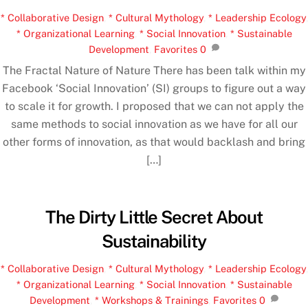
* Collaborative Design
,
* Cultural Mythology
,
* Leadership Ecology
,
* Organizational Learning
,
* Social Innovation
,
* Sustainable
Development
,
Favorites
0
The Fractal Nature of Nature There has been talk within my
Facebook ‘Social Innovation’ (SI) groups to figure out a way
to scale it for growth. I proposed that we can not apply the
same methods to social innovation as we have for all our
other forms of innovation, as that would backlash and bring
[…]
The Dirty Little Secret About
Sustainability
* Collaborative Design
,
* Cultural Mythology
,
* Leadership Ecology
,
* Organizational Learning
,
* Social Innovation
,
* Sustainable
Development
,
* Workshops & Trainings
,
Favorites
0