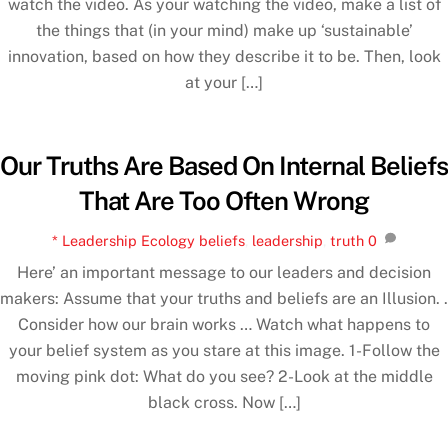
watch the video. As your watching the video, make a list of
the things that (in your mind) make up ‘sustainable’
innovation, based on how they describe it to be. Then, look
at your […]
Our Truths Are Based On Internal Beliefs
That Are Too Often Wrong
* Leadership Ecology
beliefs
,
leadership
,
truth
0
Here’ an important message to our leaders and decision
makers: Assume that your truths and beliefs are an Illusion. .
Consider how our brain works … Watch what happens to
your belief system as you stare at this image. 1-Follow the
moving pink dot: What do you see? 2-Look at the middle
black cross. Now […]