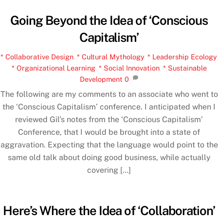
Going Beyond the Idea of ‘Conscious
Capitalism’
* Collaborative Design
,
* Cultural Mythology
,
* Leadership Ecology
,
* Organizational Learning
,
* Social Innovation
,
* Sustainable
Development
0
The following are my comments to an associate who went to
the ‘Conscious Capitalism’ conference. I anticipated when I
reviewed Gil’s notes from the ‘Conscious Capitalism’
Conference, that I would be brought into a state of
aggravation. Expecting that the language would point to the
same old talk about doing good business, while actually
covering […]
Here’s Where the Idea of ‘Collaboration’