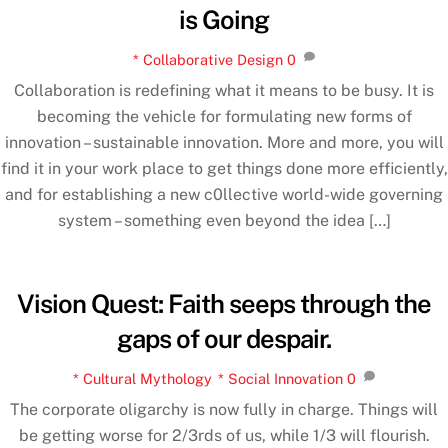
is Going
* Collaborative Design
0
Collaboration is redefining what it means to be busy. It is
becoming the vehicle for formulating new forms of
innovation – sustainable innovation. More and more, you will
find it in your work place to get things done more efficiently,
and for establishing a new c0llective world-wide governing
system – something even beyond the idea […]
Vision Quest: Faith seeps through the
gaps of our despair.
* Cultural Mythology
,
* Social Innovation
0
The corporate oligarchy is now fully in charge. Things will
be getting worse for 2/3rds of us, while 1/3 will flourish.