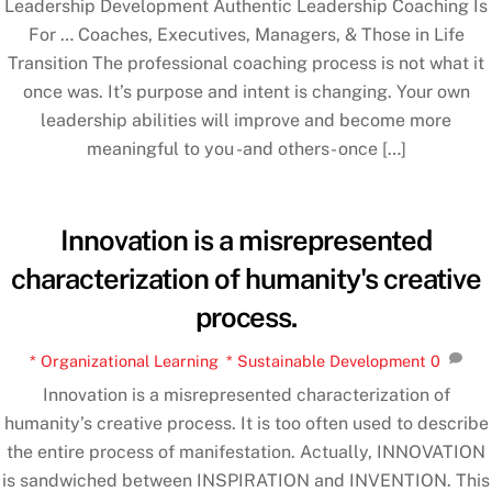
Leadership Development Authentic Leadership Coaching Is
For … Coaches, Executives, Managers, & Those in Life
Transition The professional coaching process is not what it
once was. It’s purpose and intent is changing. Your own
leadership abilities will improve and become more
meaningful to you -and others- once […]
Innovation is a misrepresented
characterization of humanity's creative
process.
* Organizational Learning
,
* Sustainable Development
0
Innovation is a misrepresented characterization of
humanity’s creative process. It is too often used to describe
the entire process of manifestation. Actually, INNOVATION
is sandwiched between INSPIRATION and INVENTION. This