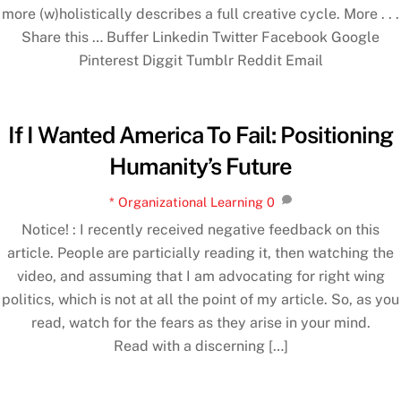
more (w)holistically describes a full creative cycle. More . . .
Share this … Buffer Linkedin Twitter Facebook Google
Pinterest Diggit Tumblr Reddit Email
If I Wanted America To Fail: Positioning
Humanity’s Future
* Organizational Learning
0
Notice! : I recently received negative feedback on this
article. People are particially reading it, then watching the
video, and assuming that I am advocating for right wing
politics, which is not at all the point of my article. So, as you
read, watch for the fears as they arise in your mind.
Read with a discerning […]