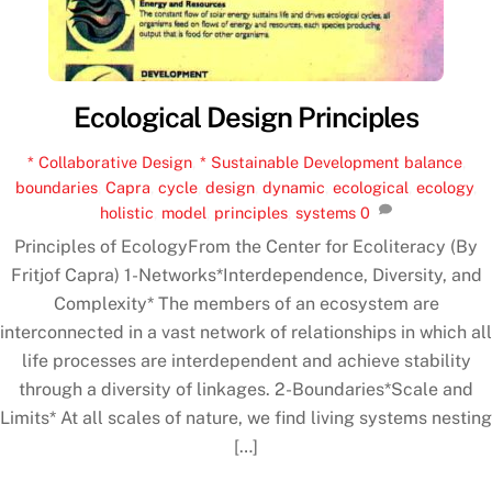
Ecological Design Principles
* Collaborative Design
,
* Sustainable Development
balance
,
boundaries
,
Capra
,
cycle
,
design
,
dynamic
,
ecological
,
ecology
,
holistic
,
model
,
principles
,
systems
0
Principles of EcologyFrom the Center for Ecoliteracy (By
Fritjof Capra) 1-Networks*Interdependence, Diversity, and
Complexity* The members of an ecosystem are
interconnected in a vast network of relationships in which all
life processes are interdependent and achieve stability
through a diversity of linkages. 2-Boundaries*Scale and
Limits* At all scales of nature, we find living systems nesting
[…]