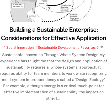
Building a Sustainable Enterprise:
Considerations for Effective Application
* Social Innovation
,
* Sustainable Development
,
Favorites
0
Sustainable Innovation Through Whole System Design My
experience has taught me that the design and application of
sustainability requires a ‘whole-systems’ approach. It
requires ability for team members to work while recognizing
multi-system interdependency’s called a ‘Design Ecology’.
For example, although energy is a critical touch-point for
effective implementation of sustainability, the impact on
other […]