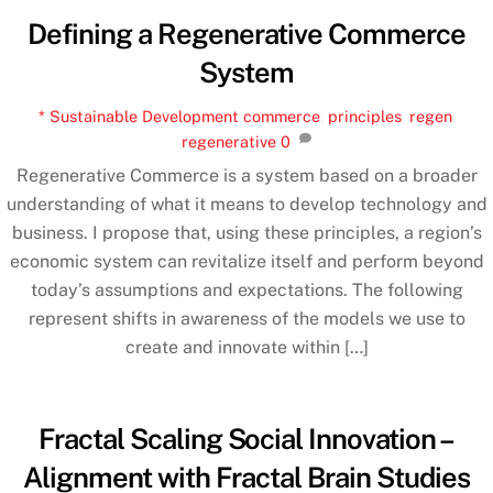
Defining a Regenerative Commerce
System
* Sustainable Development
commerce
,
principles
,
regen
,
regenerative
0
Regenerative Commerce is a system based on a broader
understanding of what it means to develop technology and
business. I propose that, using these principles, a region’s
economic system can revitalize itself and perform beyond
today’s assumptions and expectations. The following
represent shifts in awareness of the models we use to
create and innovate within […]
Fractal Scaling Social Innovation –
Alignment with Fractal Brain Studies