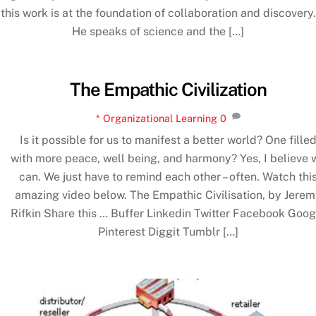
this work is at the foundation of collaboration and discovery.
He speaks of science and the […]
The Empathic Civilization
* Organizational Learning
0
Is it possible for us to manifest a better world? One fille
with more peace, well being, and harmony? Yes, I believe 
can. We just have to remind each other – often. Watch thi
amazing video below. The Empathic Civilisation, by Jere
Rifkin Share this … Buffer Linkedin Twitter Facebook Goog
Pinterest Diggit Tumblr […]