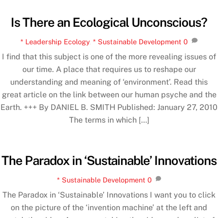
Is There an Ecological Unconscious?
* Leadership Ecology
,
* Sustainable Development
0
I find that this subject is one of the more revealing issues of
our time. A place that requires us to reshape our
understanding and meaning of ‘environment’. Read this
great article on the link between our human psyche and the
Earth. +++ By DANIEL B. SMITH Published: January 27, 2010
The terms in which […]
The Paradox in ‘Sustainable’ Innovations
* Sustainable Development
0
The Paradox in ‘Sustainable’ Innovations I want you to click
on the picture of the ‘invention machine’ at the left and