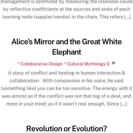
management is optimized by measuring the lossiness cause
by reflective coefficients at the sources and sinks of each
learning node (suppler/vendor) in the chain. This refers […]
Alice’s Mirror and the Great White
Elephant
* Collaborative Design
,
* Cultural Mythology
0
A story of conflict and healing in human interaction &
collaboration With compassion in his voice, he said
(something like) you can be too sensitive. The energy with it
was almost as if the conflict was not that big of a deal, and
more in your mind; as if it wasn’t real enough. Since […]
Revolution or Evolution?