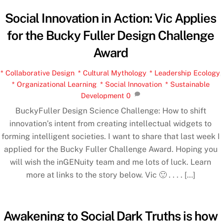
Social Innovation in Action: Vic Applies
for the Bucky Fuller Design Challenge
Award
* Collaborative Design
,
* Cultural Mythology
,
* Leadership Ecology
,
* Organizational Learning
,
* Social Innovation
,
* Sustainable
Development
0
BuckyFuller Design Science Challenge: How to shift
innovation’s intent from creating intellectual widgets to
forming intelligent societies. I want to share that last week I
applied for the Bucky Fuller Challenge Award. Hoping you
will wish the inGENuity team and me lots of luck. Learn
more at links to the story below. Vic 🙂 . . . . […]
Awakening to Social Dark Truths is how