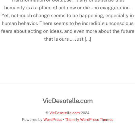
humanity is a a place of act now or die – no exaggeration.
Yet, not much change seems to be happening, especially in
human behavior. There seems to be incredible unconscious
fears about acting on ideas, and even more about the future
that is ours … Just […]
Back
VicDesotelle.com
To
©
VicDesotelle.com
2024
Top
Powered by
WordPress
•
Themify WordPress Themes