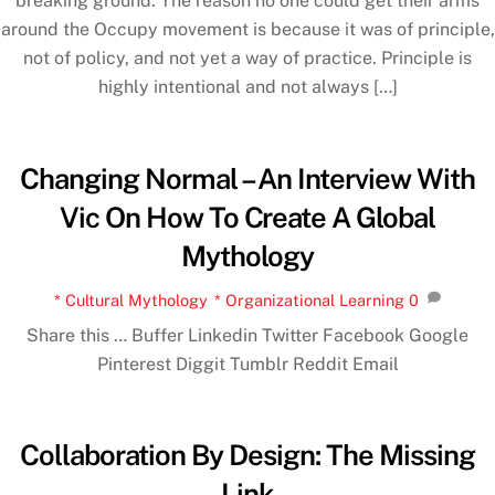
breaking ground. The reason no one could get their arms
around the Occupy movement is because it was of principle,
not of policy, and not yet a way of practice. Principle is
highly intentional and not always […]
Changing Normal – An Interview With
Vic On How To Create A Global
Mythology
* Cultural Mythology
,
* Organizational Learning
0
Share this … Buffer Linkedin Twitter Facebook Google
Pinterest Diggit Tumblr Reddit Email
Collaboration By Design: The Missing
Link