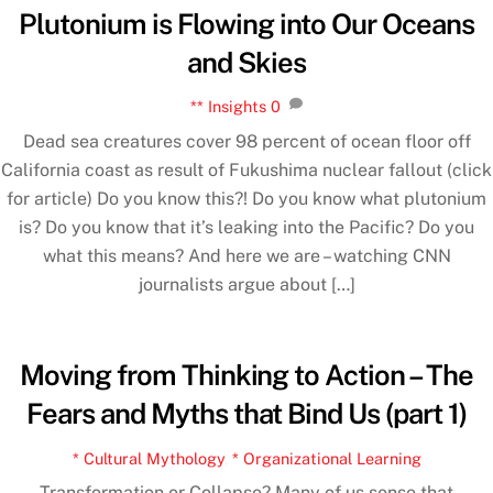
Plutonium is Flowing into Our Oceans
and Skies
** Insights
0
Dead sea creatures cover 98 percent of ocean floor off
California coast as result of Fukushima nuclear fallout (click
for article) Do you know this?! Do you know what plutonium
is? Do you know that it’s leaking into the Pacific? Do you
what this means? And here we are – watching CNN
journalists argue about […]
Moving from Thinking to Action – The
Fears and Myths that Bind Us (part 1)
* Cultural Mythology
,
* Organizational Learning
Transformation or Collapse? Many of us sense that