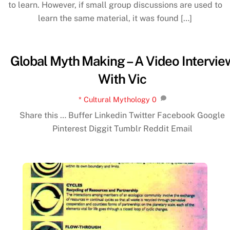
to learn. However, if small group discussions are used to
learn the same material, it was found […]
Global Myth Making – A Video Intervie
With Vic
* Cultural Mythology
0
Share this … Buffer Linkedin Twitter Facebook Google
Pinterest Diggit Tumblr Reddit Email