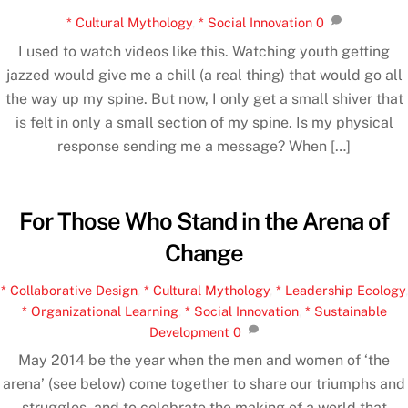
* Cultural Mythology
,
* Social Innovation
0
I used to watch videos like this. Watching youth getting
jazzed would give me a chill (a real thing) that would go all
the way up my spine. But now, I only get a small shiver that
is felt in only a small section of my spine. Is my physical
response sending me a message? When […]
For Those Who Stand in the Arena of
Change
* Collaborative Design
,
* Cultural Mythology
,
* Leadership Ecology
,
* Organizational Learning
,
* Social Innovation
,
* Sustainable
Development
0
May 2014 be the year when the men and women of ‘the
arena’ (see below) come together to share our triumphs and
struggles, and to celebrate the making of a world that