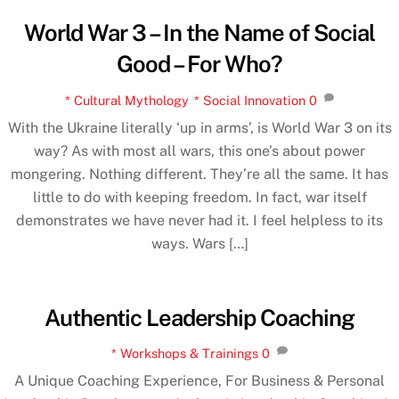
World War 3 – In the Name of Social
Good – For Who?
* Cultural Mythology
,
* Social Innovation
0
With the Ukraine literally ‘up in arms’, is World War 3 on its
way? As with most all wars, this one’s about power
mongering. Nothing different. They’re all the same. It has
little to do with keeping freedom. In fact, war itself
demonstrates we have never had it. I feel helpless to its
ways. Wars […]
Authentic Leadership Coaching
* Workshops & Trainings
0
A Unique Coaching Experience, For Business & Personal