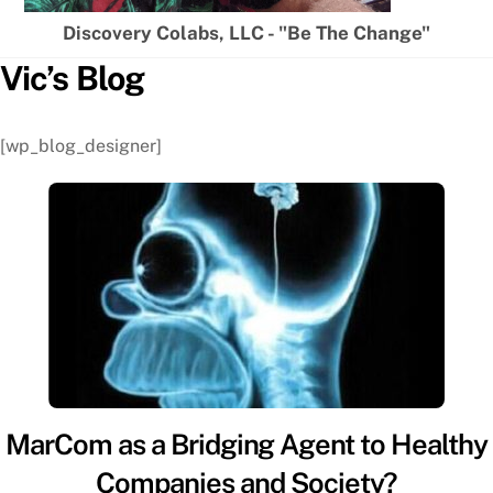
Discovery Colabs, LLC - "Be The Change"
Vic’s Blog
[wp_blog_designer]
MarCom as a Bridging Agent to Healthy
Companies and Society?