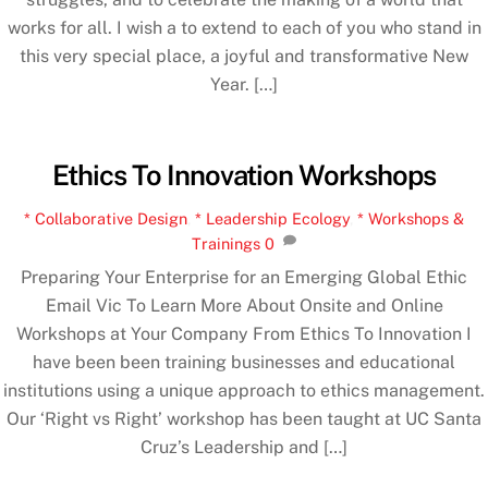
works for all. I wish a to extend to each of you who stand in
this very special place, a joyful and transformative New
Year. […]
Ethics To Innovation Workshops
* Collaborative Design
,
* Leadership Ecology
,
* Workshops &
Trainings
0
Preparing Your Enterprise for an Emerging Global Ethic
Email Vic To Learn More About Onsite and Online
Workshops at Your Company From Ethics To Innovation I
have been been training businesses and educational
institutions using a unique approach to ethics management.
Our ‘Right vs Right’ workshop has been taught at UC Santa
Cruz’s Leadership and […]