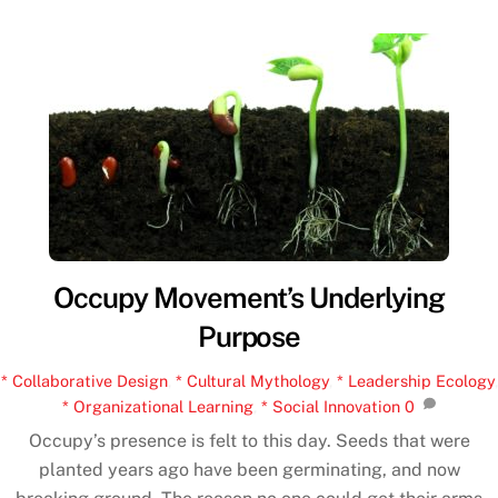
Occupy Movement’s Underlying
Purpose
* Collaborative Design
,
* Cultural Mythology
,
* Leadership Ecology
,
* Organizational Learning
,
* Social Innovation
0
Occupy’s presence is felt to this day. Seeds that were
planted years ago have been germinating, and now