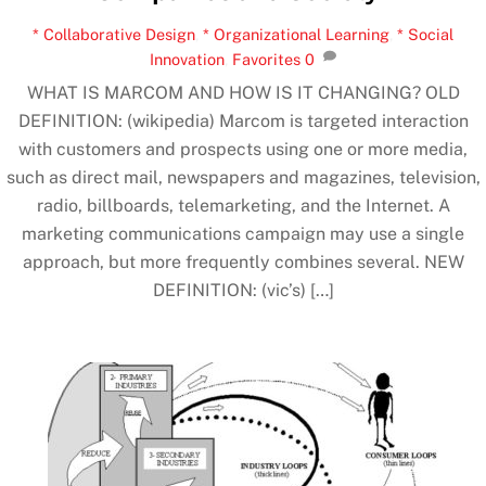
* Collaborative Design
,
* Organizational Learning
,
* Social
Innovation
,
Favorites
0
WHAT IS MARCOM AND HOW IS IT CHANGING? OLD
DEFINITION: (wikipedia) Marcom is targeted interaction
with customers and prospects using one or more media,
such as direct mail, newspapers and magazines, television,
radio, billboards, telemarketing, and the Internet. A
marketing communications campaign may use a single
approach, but more frequently combines several. NEW
DEFINITION: (vic’s) […]