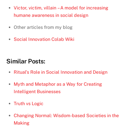
Victor, victim, villain – A model for increasing
humane awareness in social design
Other articles from my blog
Social Innovation Colab Wiki
Similar Posts:
Ritual’s Role in Social Innovation and Design
Myth and Metaphor as a Way for Creating
Intelligent Businesses
Truth vs Logic
Changing Normal: Wisdom-based Societies in the
Making