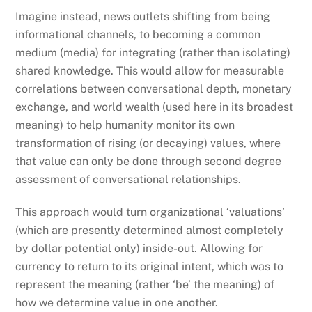
Imagine instead, news outlets shifting from being
informational channels, to becoming a common
medium (media) for integrating (rather than isolating)
shared knowledge. This would allow for measurable
correlations between conversational depth, monetary
exchange, and world wealth (used here in its broadest
meaning) to help humanity monitor its own
transformation of rising (or decaying) values, where
that value can only be done through second degree
assessment of conversational relationships.
This approach would turn organizational ‘valuations’
(which are presently determined almost completely
by dollar potential only) inside-out. Allowing for
currency to return to its original intent, which was to
represent the meaning (rather ‘be’ the meaning) of
how we determine value in one another.