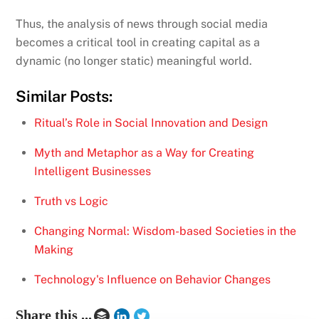
Thus, the analysis of news through social media
becomes a critical tool in creating capital as a
dynamic (no longer static) meaningful world.
Similar Posts:
Ritual’s Role in Social Innovation and Design
Myth and Metaphor as a Way for Creating
Intelligent Businesses
Truth vs Logic
Changing Normal: Wisdom-based Societies in the
Making
Technology's Influence on Behavior Changes
Share this ...