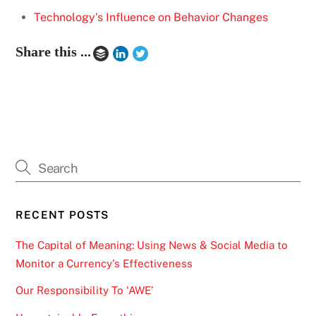
Technology's Influence on Behavior Changes
Share this ...
RECENT POSTS
The Capital of Meaning: Using News & Social Media to
Monitor a Currency’s Effectiveness
Our Responsibility To ‘AWE’