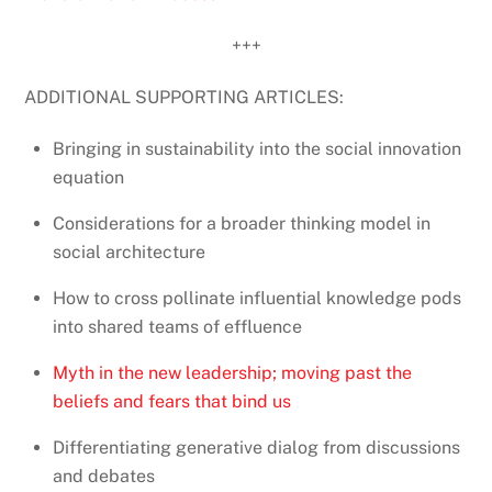
+++
ADDITIONAL SUPPORTING ARTICLES:
Bringing in sustainability into the social innovation
equation
Considerations for a broader thinking model in
social architecture
How to cross pollinate influential knowledge pods
into shared teams of effluence
Myth in the new leadership; moving past the
beliefs and fears that bind us
Differentiating generative dialog from discussions
and debates