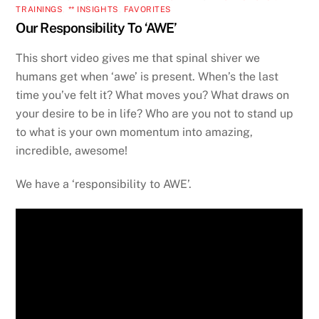
TRAININGS
,
** INSIGHTS
,
FAVORITES
Our Responsibility To ‘AWE’
This short video gives me that spinal shiver we
humans get when ‘awe’ is present. When’s the last
time you’ve felt it? What moves you? What draws on
your desire to be in life? Who are you not to stand up
to what is your own momentum into amazing,
incredible, awesome!
We have a ‘responsibility to AWE’.