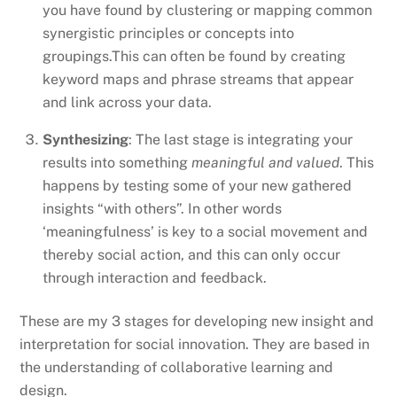
you have found by clustering or mapping common
synergistic principles or concepts into
groupings.This can often be found by creating
keyword maps and phrase streams that appear
and link across your data.
Synthesizing
: The last stage is integrating your
results into something
meaningful and valued
. This
happens by testing some of your new gathered
insights “with others”. In other words
‘meaningfulness’ is key to a social movement and
thereby social action, and this can only occur
through interaction and feedback.
These are my 3 stages for developing new insight and
interpretation for social innovation. They are based in
the understanding of collaborative learning and
design.