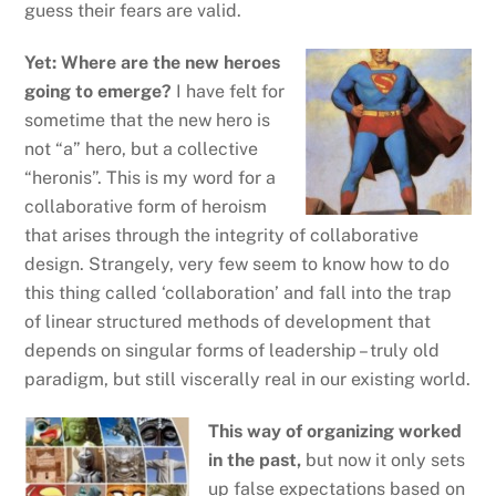
guess their fears are valid.
Yet: Where are the new heroes
going to emerge?
I have felt for
sometime that the new hero is
not “a” hero, but a collective
“heronis”. This is my word for a
collaborative form of heroism
that arises through the integrity of collaborative
design. Strangely, very few seem to know how to do
this thing called ‘collaboration’ and fall into the trap
of linear structured methods of development that
depends on singular forms of leadership – truly old
paradigm, but still viscerally real in our existing world.
This way of organizing worked
in the past,
but now it only sets
up
false expectations based on