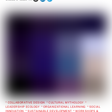
* COLLABORATIVE DESIGN
,
* CULTURAL MYTHOLOGY
,
*
LEADERSHIP ECOLOGY
,
* ORGANIZATIONAL LEARNING
,
* SOCIAL
INNOVATION
,
* SUSTAINABLE DEVELOPMENT
,
* WORKSHOPS &