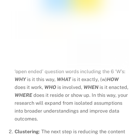
‘open ended’ question words including the 6 ‘W’s:
WHY
is it this way,
WHAT
is it exactly, (w)
HOW
does it work,
WHO
is involved,
WHEN
is it enacted,
WHERE
does it reside or show up. In this way, your
research will expand from isolated assumptions
into broader understandings and improve data
outcomes.
Clustering
: The next step is reducing the content