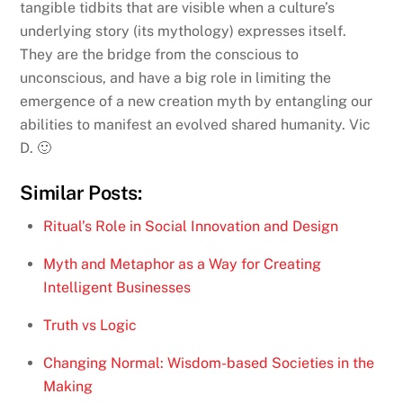
tangible tidbits that are visible when a culture’s
underlying story (its mythology) expresses itself.
They are the bridge from the conscious to
unconscious, and have a big role in limiting the
emergence of a new creation myth by entangling our
abilities to manifest an evolved shared humanity. Vic
D. 🙂
Similar Posts:
Ritual’s Role in Social Innovation and Design
Myth and Metaphor as a Way for Creating
Intelligent Businesses
Truth vs Logic
Changing Normal: Wisdom-based Societies in the
Making