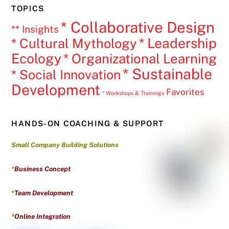
TOPICS
* Collaborative Design
** Insights
* Leadership
* Cultural Mythology
Ecology
* Organizational Learning
* Sustainable
* Social Innovation
Development
Favorites
* Workshops & Trainings
HANDS-ON COACHING & SUPPORT
Small Company Building Solutions
*
Business Concept
*
Team Development
*
Online Integration