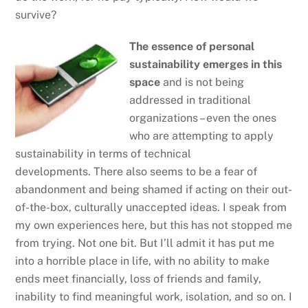
survive?
The essence of personal
sustainability emerges in this
space
and is not being
addressed in traditional
organizations – even the ones
who are attempting to apply
sustainability in terms of technical
developments. There also seems to be a fear of
abandonment and being shamed if acting on their out-
of-the-box, culturally unaccepted ideas. I speak from
my own experiences here, but this has not stopped me
from trying. Not one bit. But I’ll admit it has put me
into a horrible place in life, with no ability to make
ends meet financially, loss of friends and family,
inability to find meaningful work, isolation, and so on. I