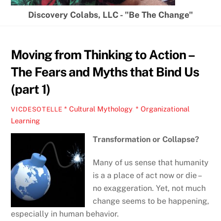
Discovery Colabs, LLC - "Be The Change"
Moving from Thinking to Action –
The Fears and Myths that Bind Us
(part 1)
* Cultural Mythology
,
* Organizational
VICDESOTELLE
Learning
Transformation or Collapse?
Many of us sense that humanity
is a a place of act now or die –
no exaggeration. Yet, not much
change seems to be happening,
especially in human behavior.