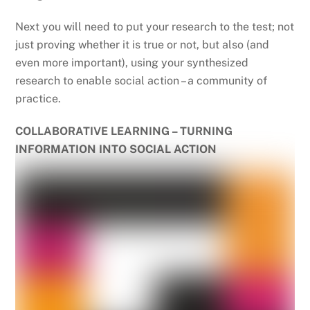
Next you will need to put your research to the test; not
just proving whether it is true or not, but also (and
even more important), using your synthesized
research to enable social action – a community of
practice.
COLLABORATIVE LEARNING – TURNING
INFORMATION INTO SOCIAL ACTION