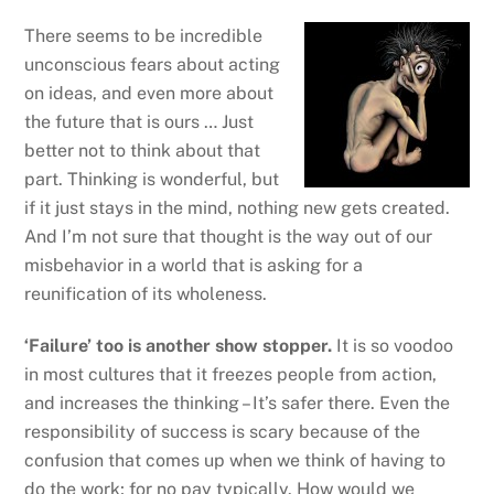
There seems to be incredible
unconscious fears about acting
on ideas, and even more about
the future that is ours … Just
better not to think about that
part. Thinking is wonderful, but
if it just stays in the mind, nothing new gets created.
And I’m not sure that thought is the way out of our
misbehavior in a world that is asking for a
reunification of its wholeness.
‘Failure’ too is another show stopper.
It is so voodoo
in most cultures that it freezes people from action,
and increases the thinking – It’s safer there. Even the
responsibility of success is scary because of the
confusion that comes up when we think of having to
do the work; for no pay typically. How would we