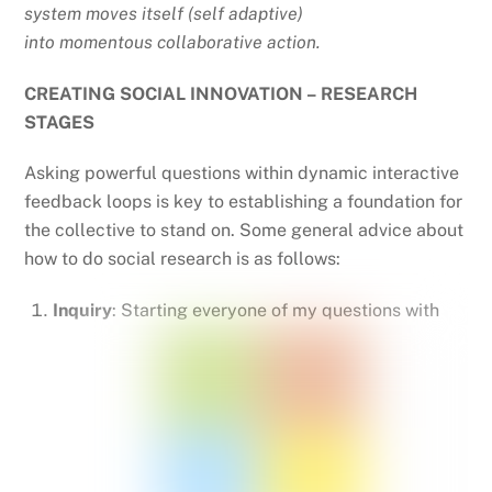
system moves itself (self adaptive)
into momentous collaborative action.
CREATING SOCIAL INNOVATION – RESEARCH
STAGES
Asking powerful questions within dynamic interactive
feedback loops is key to establishing a foundation for
the collective to stand on. Some general advice about
how to do social research is as follows:
Inquiry
: Starting everyone of my questions with