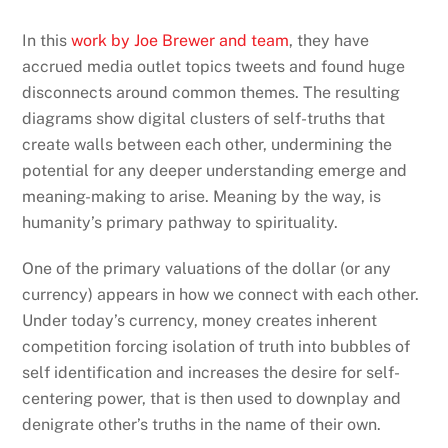
In this
work by Joe Brewer and team
, they have
accrued media outlet topics tweets and found huge
disconnects around common themes. The resulting
diagrams show digital clusters of self-truths that
create walls between each other, undermining the
potential for any deeper understanding emerge and
meaning-making to arise. Meaning by the way, is
humanity’s primary pathway to spirituality.
One of the primary valuations of the dollar (or any
currency) appears in how we connect with each other.
Under today’s currency, money creates inherent
competition forcing isolation of truth into bubbles of
self identification and increases the desire for self-
centering power, that is then used to downplay and
denigrate other’s truths in the name of their own.