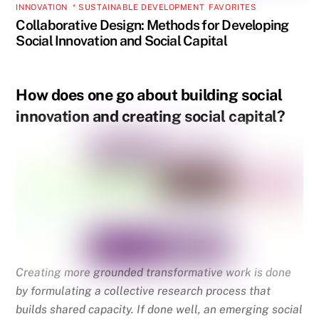
INNOVATION
,
* SUSTAINABLE DEVELOPMENT
,
FAVORITES
Collaborative Design: Methods for Developing
Social Innovation and Social Capital
How does one go about building social
innovation and creating social capital?
Creating more grounded transformative work is done
by formulating a collective research process that
builds shared capacity. If done well, an emerging social