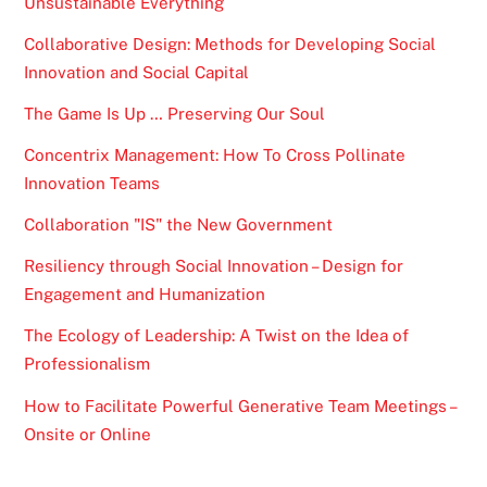
Unsustainable Everything
Collaborative Design: Methods for Developing Social
Innovation and Social Capital
The Game Is Up … Preserving Our Soul
Concentrix Management: How To Cross Pollinate
Innovation Teams
Collaboration "IS" the New Government
Resiliency through Social Innovation – Design for
Engagement and Humanization
The Ecology of Leadership: A Twist on the Idea of
Professionalism
How to Facilitate Powerful Generative Team Meetings –
Onsite or Online