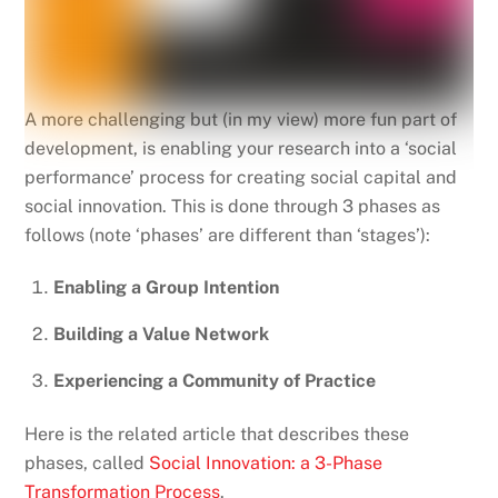
A more challenging but (in my view) more fun part of
development, is enabling your research into a ‘social
performance’ process for creating social capital and
social innovation. This is done through 3 phases as
follows (note ‘phases’ are different than ‘stages’):
Enabling a Group Intention
Building a Value Network
Experiencing a Community of Practice
Here is the related article that describes these
phases, called
Social Innovation: a 3-Phase
Transformation Process
.