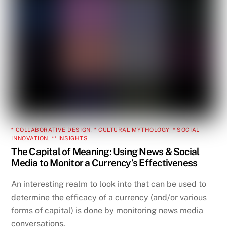
* COLLABORATIVE DESIGN
,
* CULTURAL MYTHOLOGY
,
* SOCIAL
INNOVATION
,
** INSIGHTS
The Capital of Meaning: Using News & Social
Media to Monitor a Currency’s Effectiveness
An interesting realm to look into that can be used to
determine the efficacy of a currency (and/or various
forms of capital) is done by monitoring news media
conversations.