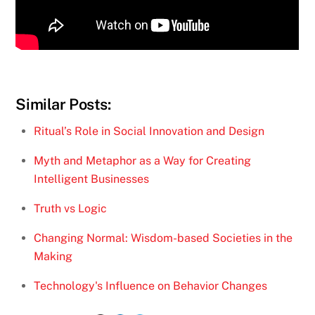
Similar Posts:
Ritual’s Role in Social Innovation and Design
Myth and Metaphor as a Way for Creating
Intelligent Businesses
Truth vs Logic
Changing Normal: Wisdom-based Societies in the
Making
Technology's Influence on Behavior Changes