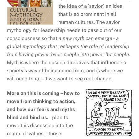
the idea of a ‘savior’
, an idea
that is so prominent in all
human cultures. The savior
mythology for leadership needs to pass out of our
consciousness so that
a new myth can emerge – a
global mythology that reshapes the role of leadership
from having power ‘over’ people into power ‘to’ people
.
Myth is where the unseen directives that influence a
society’s way of being come from, and is where we
will need to go – if we want to see real change.
More on this is coming – how to
move from thinking to action,
and how our fears and myths
blind and bind us.
I plan to
move this discussion into the
realm of ‘values’ – those