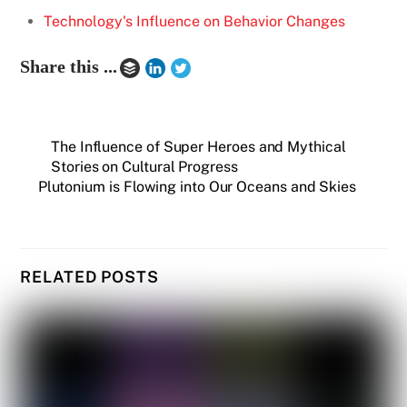
Technology's Influence on Behavior Changes
Share this ...
The Influence of Super Heroes and Mythical
Stories on Cultural Progress
Plutonium is Flowing into Our Oceans and Skies
RELATED POSTS