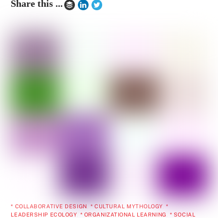
Share this ...
* COLLABORATIVE DESIGN
,
* CULTURAL MYTHOLOGY
,
*
LEADERSHIP ECOLOGY
,
* ORGANIZATIONAL LEARNING
,
* SOCIAL