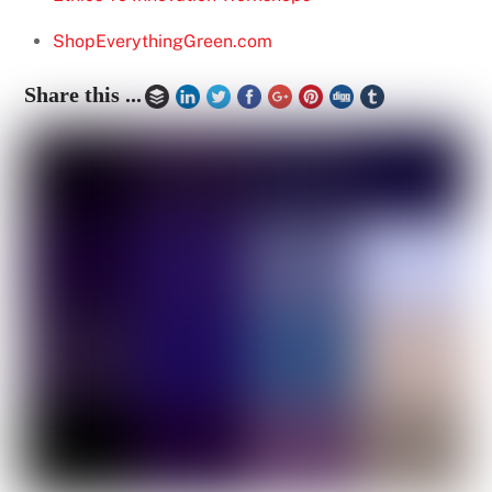
ShopEverythingGreen.com
Share this ...