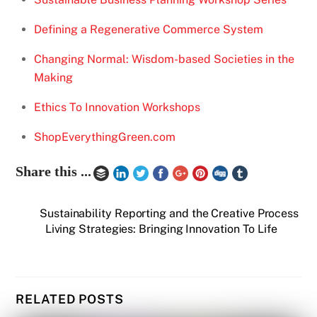
Defining a Regenerative Commerce System
Changing Normal: Wisdom-based Societies in the
Making
Ethics To Innovation Workshops
ShopEverythingGreen.com
Share this ...
Sustainability Reporting and the Creative Process
Living Strategies: Bringing Innovation To Life
RELATED POSTS