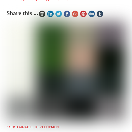
Share this ...
* SUSTAINABLE DEVELOPMENT