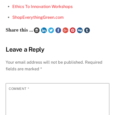
Ethics To Innovation Workshops
ShopEverythingGreen.com
Share this ...
Leave a Reply
Your email address will not be published.
Required
fields are marked
*
COMMENT
*