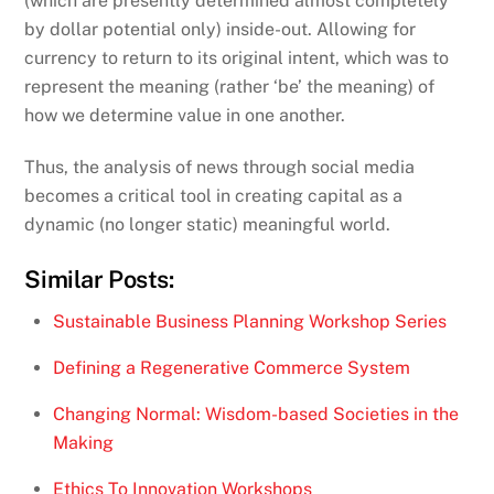
(which are presently determined almost completely
by dollar potential only) inside-out. Allowing for
currency to return to its original intent, which was to
represent the meaning (rather ‘be’ the meaning) of
how we determine value in one another.
Thus, the analysis of news through social media
becomes a critical tool in creating capital as a
dynamic (no longer static) meaningful world.
Similar Posts:
Sustainable Business Planning Workshop Series
Defining a Regenerative Commerce System
Changing Normal: Wisdom-based Societies in the
Making
Ethics To Innovation Workshops