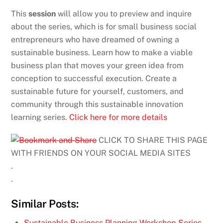
This
session
will allow you to preview and inquire
about the series, which is for small business social
entrepreneurs who have dreamed of owning a
sustainable business. Learn how to make a viable
business plan that moves your green idea from
conception to successful execution. Create a
sustainable future for yourself, customers, and
community through this sustainable innovation
learning series.
Click here for more details
CLICK TO SHARE THIS PAGE
WITH FRIENDS ON YOUR SOCIAL MEDIA SITES
.
.
Similar Posts:
Sustainable Business Planning Workshop Series