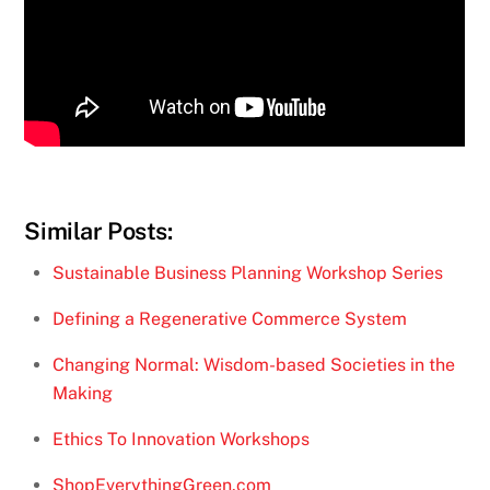
Similar Posts:
Sustainable Business Planning Workshop Series
Defining a Regenerative Commerce System
Changing Normal: Wisdom-based Societies in the
Making
Ethics To Innovation Workshops
ShopEverythingGreen.com