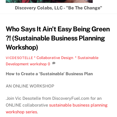
Discovery Colabs, LLC - "Be The Change"
Who Says It Ain’t Easy Being Green
?! (Sustainable Business Planning
Workshop)
* Collaborative Design
,
* Sustainable
VICDESOTELLE
Development
workshop
0
How to Create a ‘Sustainable’ Business Plan
AN ONLINE WORKSHOP
.Join Vic Desotelle from DiscoveryFuel.com for an
ONLINE collaborative
sustainable business planning
workshop series
.