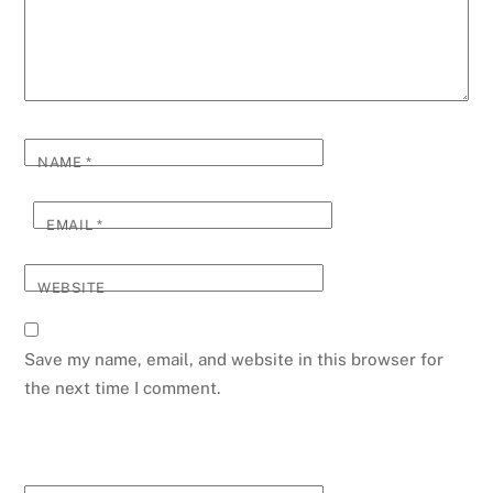
NAME
*
EMAIL
*
WEBSITE
Save my name, email, and website in this browser for
the next time I comment.