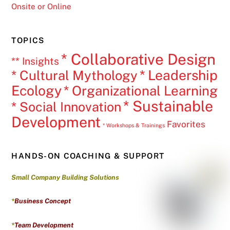
Onsite or Online
TOPICS
* Collaborative Design
** Insights
* Leadership
* Cultural Mythology
Ecology
* Organizational Learning
* Sustainable
* Social Innovation
Development
Favorites
* Workshops & Trainings
HANDS-ON COACHING & SUPPORT
Small Company Building Solutions
*
Business Concept
*
Team Development