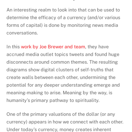
An interesting realm to look into that can be used to
determine the efficacy of a currency (and/or various
forms of capital) is done by monitoring news media
conversations.
In this
work by Joe Brewer and team
, they have
accrued media outlet topics tweets and found huge
disconnects around common themes. The resulting
diagrams show digital clusters of self-truths that
create walls between each other, undermining the
potential for any deeper understanding emerge and
meaning-making to arise. Meaning by the way, is
humanity’s primary pathway to spirituality.
One of the primary valuations of the dollar (or any
currency) appears in how we connect with each other.
Under today’s currency, money creates inherent