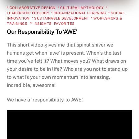
* COLLABORATIVE DESIGN
,
* CULTURAL MYTHOLOGY
,
*
LEADERSHIP ECOLOGY
,
* ORGANIZATIONAL LEARNING
,
* SOCIAL
INNOVATION
,
* SUSTAINABLE DEVELOPMENT
,
* WORKSHOPS &
TRAININGS
,
** INSIGHTS
,
FAVORITES
Our Responsibility To ‘AWE’
This short video gives me that spinal shiver we
humans get when ‘awe’ is present. When’s the last
time you’ve felt it? What moves you? What draws on
your desire to be in life? Who are you not to stand up
to what is your own momentum into amazing,
incredible, awesome!
We have a ‘responsibility to AWE’.