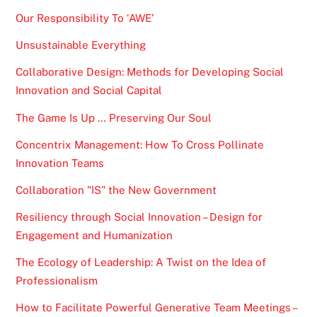
Our Responsibility To ‘AWE’
Unsustainable Everything
Collaborative Design: Methods for Developing Social
Innovation and Social Capital
The Game Is Up … Preserving Our Soul
Concentrix Management: How To Cross Pollinate
Innovation Teams
Collaboration "IS" the New Government
Resiliency through Social Innovation – Design for
Engagement and Humanization
The Ecology of Leadership: A Twist on the Idea of
Professionalism
How to Facilitate Powerful Generative Team Meetings –