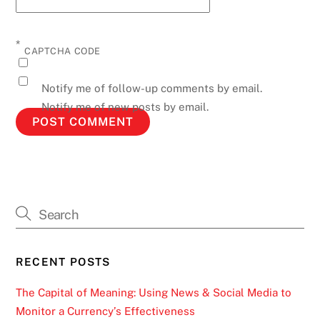
*
CAPTCHA CODE
Notify me of follow-up comments by email.
Notify me of new posts by email.
RECENT POSTS
The Capital of Meaning: Using News & Social Media to
Monitor a Currency’s Effectiveness