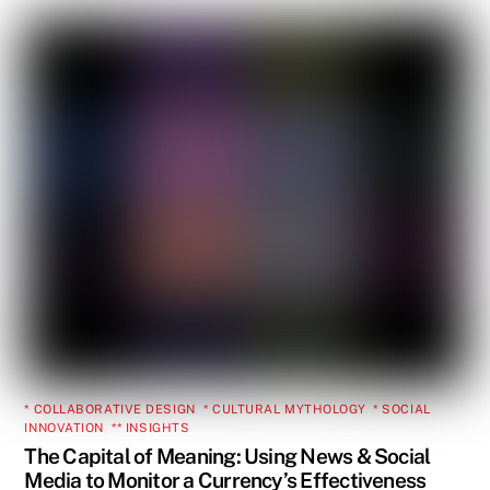
* COLLABORATIVE DESIGN
,
* CULTURAL MYTHOLOGY
,
* SOCIAL
INNOVATION
,
** INSIGHTS
The Capital of Meaning: Using News & Social
Media to Monitor a Currency’s Effectiveness