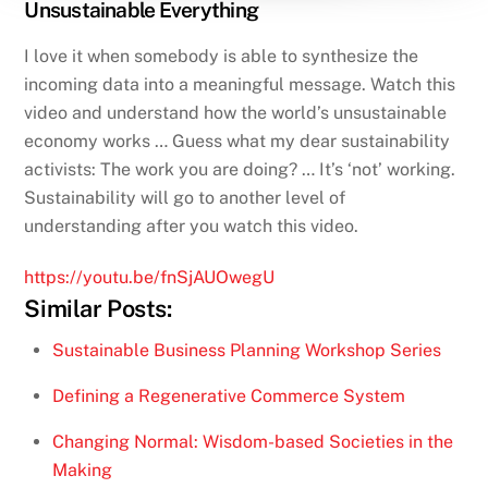
Unsustainable Everything
I love it when somebody is able to synthesize the
incoming data into a meaningful message. Watch this
video and understand how the world’s unsustainable
economy works … Guess what my dear sustainability
activists: The work you are doing? … It’s ‘not’ working.
Sustainability will go to another level of
understanding after you watch this video.
https://youtu.be/fnSjAUOwegU
Similar Posts:
Sustainable Business Planning Workshop Series
Defining a Regenerative Commerce System
Changing Normal: Wisdom-based Societies in the
Making