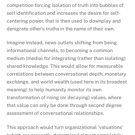
competition forcing isolation of truth into bubbles of
self identification and increases the desire for self-
centering power, that is then used to downplay and
denigrate other’s truths in the name of their own.
Imagine instead, news outlets shifting from being
informational channels, to becoming a common
medium (media) for integrating (rather than isolating)
shared knowledge. This would allow for measurable
correlations between conversational depth, monetary
exchange, and world wealth (used here in its broadest
meaning) to help humanity monitor its own
transformation of rising (or decaying) values, where
that value can only be done through second degree
assessment of conversational relationships.
This approach would turn organizational ‘valuations’