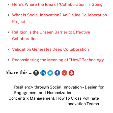
Here’s Where the Idea of ‘Collaboration’ is Going
What is Social Innovation? An Online Collaboration
Project
Religion is the Unseen Barrier to Effective
Collaboration
Validation Generates Deep Collaboration
Reconsidering the Meaning of "New" Technology
Share this ...
Resiliency through Social Innovation – Design for
Engagement and Humanization
Concentrix Management: How To Cross Pollinate
Innovation Teams