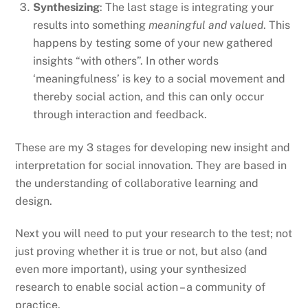
Synthesizing
: The last stage is integrating your
results into something
meaningful and valued
. This
happens by testing some of your new gathered
insights “with others”. In other words
‘meaningfulness’ is key to a social movement and
thereby social action, and this can only occur
through interaction and feedback.
These are my 3 stages for developing new insight and
interpretation for social innovation. They are based in
the understanding of collaborative learning and
design.
Next you will need to put your research to the test; not
just proving whether it is true or not, but also (and
even more important), using your synthesized
research to enable social action – a community of
practice.