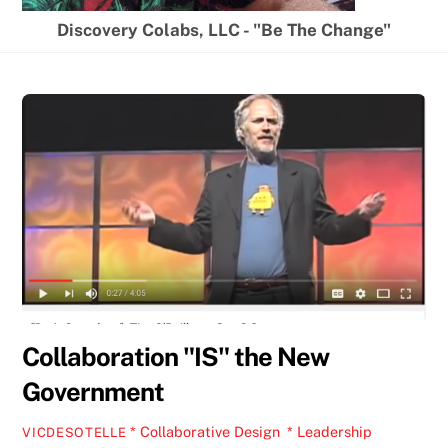
Discovery Colabs, LLC - "Be The Change"
Collaboration "IS" the New
Government
* Collaborative Design
,
* Leadership
VICDESOTELLE