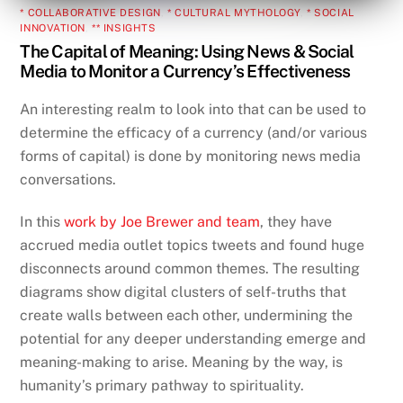
* COLLABORATIVE DESIGN
,
* CULTURAL MYTHOLOGY
,
* SOCIAL
INNOVATION
,
** INSIGHTS
The Capital of Meaning: Using News & Social
Media to Monitor a Currency’s Effectiveness
An interesting realm to look into that can be used to
determine the efficacy of a currency (and/or various
forms of capital) is done by monitoring news media
conversations.
In this
work by Joe Brewer and team
, they have
accrued media outlet topics tweets and found huge
disconnects around common themes. The resulting
diagrams show digital clusters of self-truths that
create walls between each other, undermining the
potential for any deeper understanding emerge and
meaning-making to arise. Meaning by the way, is
humanity’s primary pathway to spirituality.