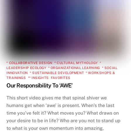
* COLLABORATIVE DESIGN
,
* CULTURAL MYTHOLOGY
,
*
LEADERSHIP ECOLOGY
,
* ORGANIZATIONAL LEARNING
,
* SOCIAL
INNOVATION
,
* SUSTAINABLE DEVELOPMENT
,
* WORKSHOPS &
TRAININGS
,
** INSIGHTS
,
FAVORITES
Our Responsibility To ‘AWE’
This short video gives me that spinal shiver we
humans get when ‘awe’ is present. When’s the last
time you’ve felt it? What moves you? What draws on
your desire to be in life? Who are you not to stand up
to what is your own momentum into amazing,