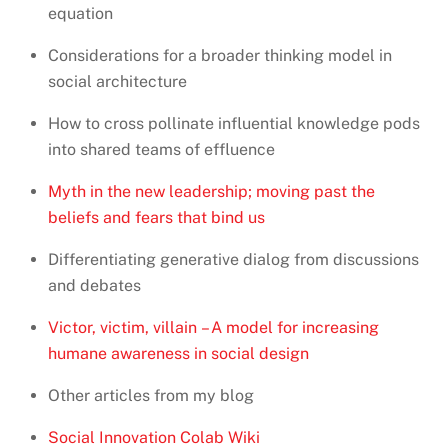
equation
Considerations for a broader thinking model in
social architecture
How to cross pollinate influential knowledge pods
into shared teams of effluence
Myth in the new leadership; moving past the
beliefs and fears that bind us
Differentiating generative dialog from discussions
and debates
Victor, victim, villain – A model for increasing
humane awareness in social design
Other articles from my blog
Social Innovation Colab Wiki