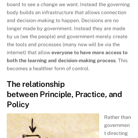
board to see a change we want. Instead the governing
body builds an infrastructure that allows connection
and decision-making to happen. Decisions are no
longer made by government. Instead they are made
by us (we the people) and government merely create
the tools and processes (many now will be via the
internet) that allow
everyone to have more access to
both the learning and decision-making process
. This
becomes a healthier form of control.
The relationship
between Principle, Practice, and
Policy
Rather than
governmen
t directing