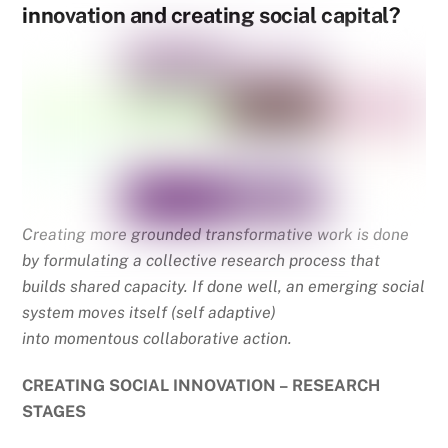
innovation and creating social capital?
Creating more grounded transformative work is done
by formulating a collective research process that
builds shared capacity. If done well, an emerging social
system moves itself (self adaptive)
into momentous collaborative action.
CREATING SOCIAL INNOVATION – RESEARCH
STAGES