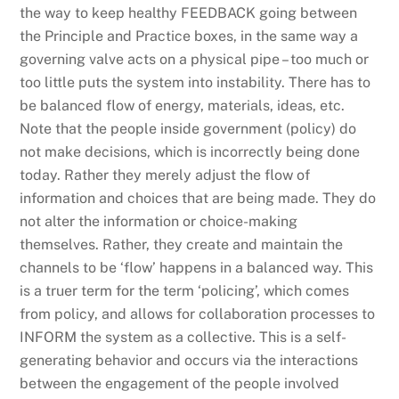
the way to keep healthy FEEDBACK going between
the Principle and Practice boxes, in the same way a
governing valve acts on a physical pipe – too much or
too little puts the system into instability. There has to
be balanced flow of energy, materials, ideas, etc.
Note that the people inside government (policy) do
not make decisions, which is incorrectly being done
today. Rather they merely adjust the flow of
information and choices that are being made. They do
not alter the information or choice-making
themselves. Rather, they create and maintain the
channels to be ‘flow’ happens in a balanced way. This
is a truer term for the term ‘policing’, which comes
from policy, and allows for collaboration processes to
INFORM the system as a collective. This is a self-
generating behavior and occurs via the interactions
between the engagement of the people involved