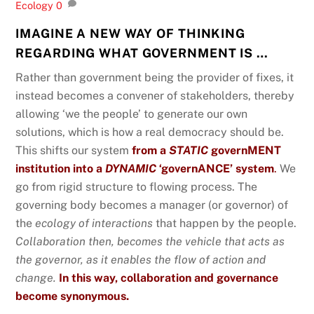
Ecology
0
IMAGINE A NEW WAY OF THINKING
REGARDING WHAT GOVERNMENT IS …
Rather than government being the provider of fixes, it
instead becomes a convener of stakeholders, thereby
allowing ‘we the people’ to generate our own
solutions, which is how a real democracy should be.
This shifts our system
from a
STATIC
governMENT
institution into a
DYNAMIC
‘governANCE’ system
.
We
go from rigid structure to flowing process. The
governing body becomes a manager (or governor) of
the
ecology of interactions
that happen by the people.
Collaboration then, becomes the vehicle that acts as
the governor, as it enables the flow of action and
change.
In this way, collaboration and governance
become synonymous.