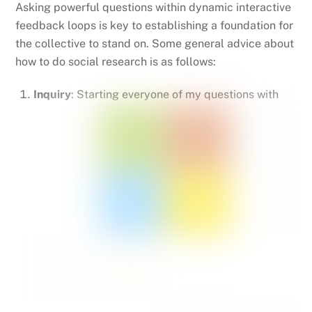
Asking powerful questions within dynamic interactive
feedback loops is key to establishing a foundation for
the collective to stand on. Some general advice about
how to do social research is as follows:
Inquiry
: Starting everyone of my questions with