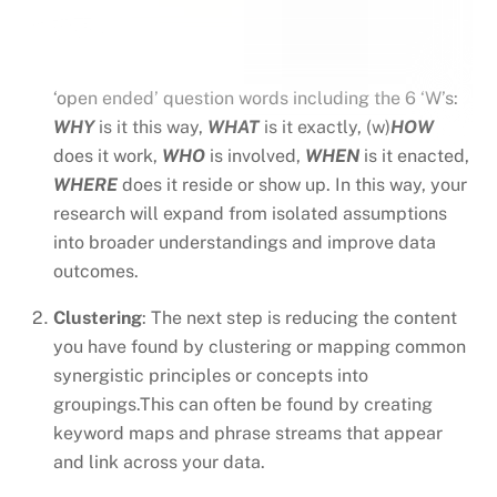
‘open ended’ question words including the 6 ‘W’s:
WHY
is it this way,
WHAT
is it exactly, (w)
HOW
does it work,
WHO
is involved,
WHEN
is it enacted,
WHERE
does it reside or show up. In this way, your
research will expand from isolated assumptions
into broader understandings and improve data
outcomes.
Clustering
: The next step is reducing the content
you have found by clustering or mapping common
synergistic principles or concepts into
groupings.This can often be found by creating
keyword maps and phrase streams that appear
and link across your data.