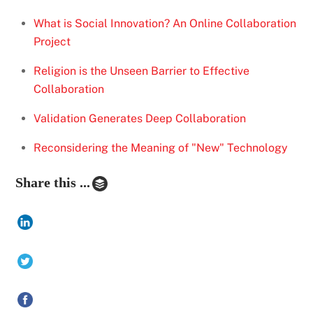
What is Social Innovation? An Online Collaboration
Project
Religion is the Unseen Barrier to Effective
Collaboration
Validation Generates Deep Collaboration
Reconsidering the Meaning of "New" Technology
Share this ...