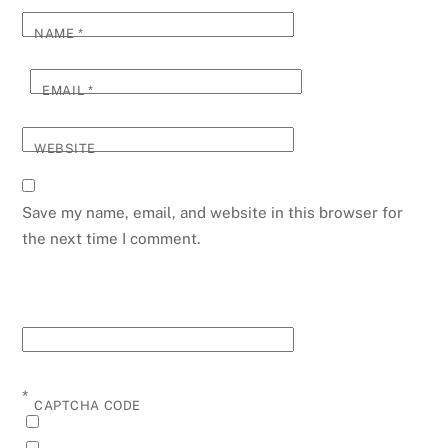
NAME
*
EMAIL
*
WEBSITE
Save my name, email, and website in this browser for
the next time I comment.
*
CAPTCHA CODE