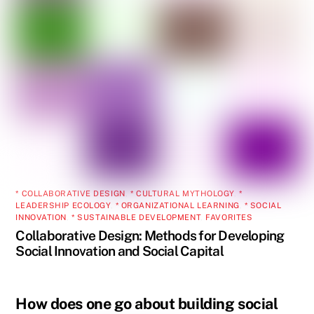
* COLLABORATIVE DESIGN
,
* CULTURAL MYTHOLOGY
,
*
LEADERSHIP ECOLOGY
,
* ORGANIZATIONAL LEARNING
,
* SOCIAL
INNOVATION
,
* SUSTAINABLE DEVELOPMENT
,
FAVORITES
Collaborative Design: Methods for Developing
Social Innovation and Social Capital
How does one go about building social