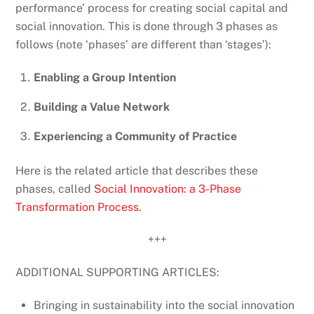
performance’ process for creating social capital and
social innovation. This is done through 3 phases as
follows (note ‘phases’ are different than ‘stages’):
Enabling a Group Intention
Building a Value Network
Experiencing a Community of Practice
Here is the related article that describes these
phases, called
Social Innovation: a 3-Phase
Transformation Process
.
+++
ADDITIONAL SUPPORTING ARTICLES:
Bringing in sustainability into the social innovation