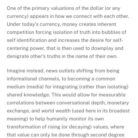
One of the primary valuations of the dollar (or any
currency) appears in how we connect with each other.
Under today’s currency, money creates inherent
competition forcing isolation of truth into bubbles of
self identification and increases the desire for self-
centering power, that is then used to downplay and
denigrate other’s truths in the name of their own.
Imagine instead, news outlets shifting from being
informational channels, to becoming a common
medium (media) for integrating (rather than isolating)
shared knowledge. This would allow for measurable
correlations between conversational depth, monetary
exchange, and world wealth (used here in its broadest
meaning) to help humanity monitor its own
transformation of rising (or decaying) values, where
that value can only be done through second degree