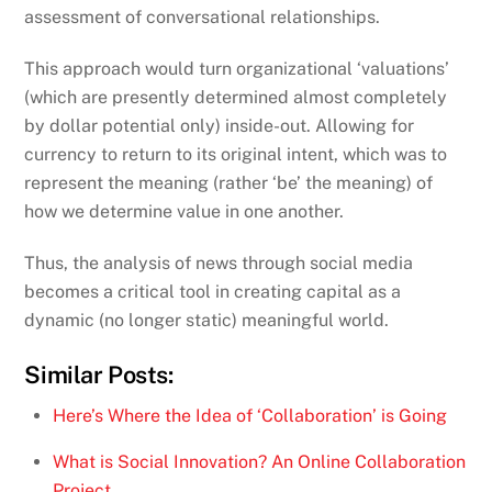
assessment of conversational relationships.
This approach would turn organizational ‘valuations’
(which are presently determined almost completely
by dollar potential only) inside-out. Allowing for
currency to return to its original intent, which was to
represent the meaning (rather ‘be’ the meaning) of
how we determine value in one another.
Thus, the analysis of news through social media
becomes a critical tool in creating capital as a
dynamic (no longer static) meaningful world.
Similar Posts:
Here’s Where the Idea of ‘Collaboration’ is Going
What is Social Innovation? An Online Collaboration
Project