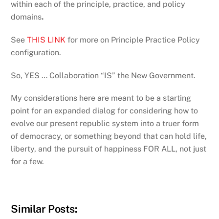
within each of the principle, practice, and policy
domains
.
See
THIS LINK
for more on Principle Practice Policy
configuration.
So, YES … Collaboration “IS” the New Government.
My considerations here are meant to be a starting
point for an expanded dialog for considering how to
evolve our present republic system into a truer form
of democracy, or something beyond that can hold life,
liberty, and the pursuit of happiness FOR ALL, not just
for a few.
Similar Posts: