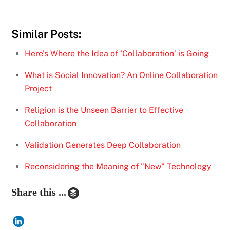
Similar Posts:
Here’s Where the Idea of ‘Collaboration’ is Going
What is Social Innovation? An Online Collaboration
Project
Religion is the Unseen Barrier to Effective
Collaboration
Validation Generates Deep Collaboration
Reconsidering the Meaning of "New" Technology
Share this ...