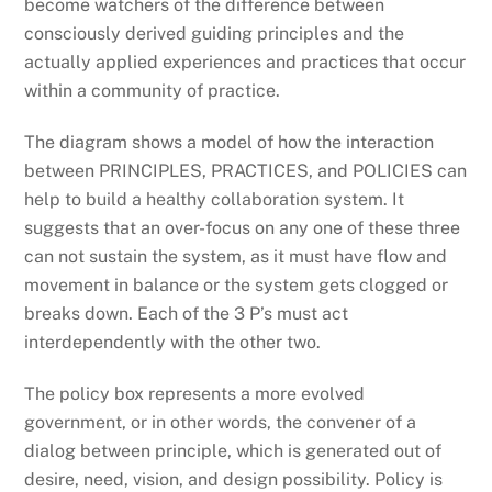
become watchers of the difference between
consciously derived guiding principles and the
actually applied experiences and practices that occur
within a community of practice.
The diagram shows a model of how the interaction
between PRINCIPLES, PRACTICES, and POLICIES can
help to build a healthy collaboration system. It
suggests that an over-focus on any one of these three
can not sustain the system, as it must have flow and
movement in balance or the system gets clogged or
breaks down. Each of the 3 P’s must act
interdependently with the other two.
The policy box represents a more evolved
government, or in other words, the convener of a
dialog between principle, which is generated out of
desire, need, vision, and design possibility. Policy is