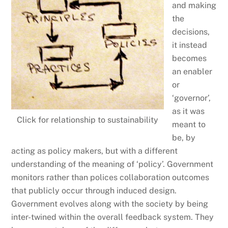
and making
the
decisions,
it instead
becomes
an enabler
or
‘governor’,
as it was
Click for relationship to sustainability
meant to
be, by
acting as policy makers, but with a different
understanding of the meaning of ‘policy’. Government
monitors rather than polices collaboration outcomes
that publicly occur through induced design.
Government evolves along with the society by being
inter-twined within the overall feedback system. They