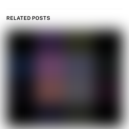
RELATED POSTS