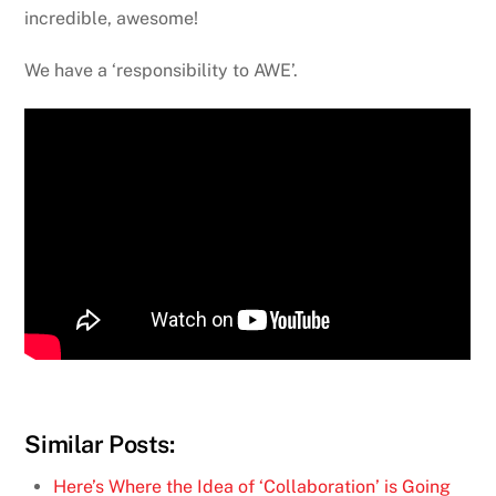
incredible, awesome!
We have a ‘responsibility to AWE’.
Similar Posts:
Here’s Where the Idea of ‘Collaboration’ is Going