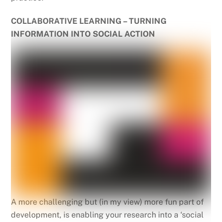
COLLABORATIVE LEARNING – TURNING
INFORMATION INTO SOCIAL ACTION
A more challenging but (in my view) more fun part of
development, is enabling your research into a ‘social