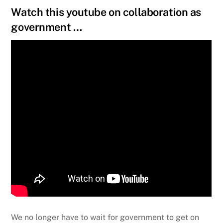
Watch this youtube on collaboration as
government …
We no longer have to wait for government to get on