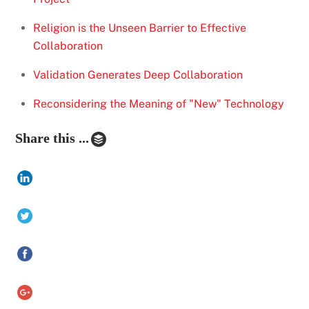
Religion is the Unseen Barrier to Effective
Collaboration
Validation Generates Deep Collaboration
Reconsidering the Meaning of "New" Technology
Share this ...