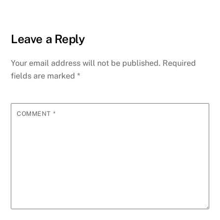
Leave a Reply
Your email address will not be published.
Required
fields are marked
*
COMMENT
*