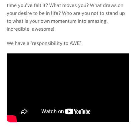
time you’ve felt it? What moves you? What draws on
your desire to be in life? Who are you not to stand up
to what is your own momentum into amazing,
incredible, awesome!
We have a ‘responsibility to AWE’.