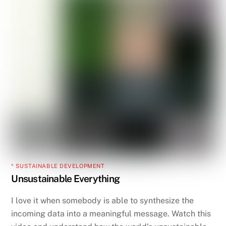
* SUSTAINABLE DEVELOPMENT
Unsustainable Everything
I love it when somebody is able to synthesize the
incoming data into a meaningful message. Watch this