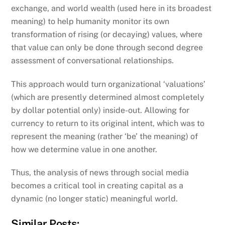
exchange, and world wealth (used here in its broadest
meaning) to help humanity monitor its own
transformation of rising (or decaying) values, where
that value can only be done through second degree
assessment of conversational relationships.
This approach would turn organizational ‘valuations’
(which are presently determined almost completely
by dollar potential only) inside-out. Allowing for
currency to return to its original intent, which was to
represent the meaning (rather ‘be’ the meaning) of
how we determine value in one another.
Thus, the analysis of news through social media
becomes a critical tool in creating capital as a
dynamic (no longer static) meaningful world.
Similar Posts: