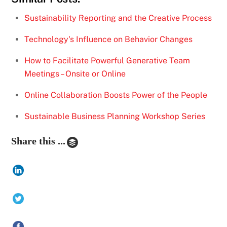
Sustainability Reporting and the Creative Process
Technology's Influence on Behavior Changes
How to Facilitate Powerful Generative Team
Meetings – Onsite or Online
Online Collaboration Boosts Power of the People
Sustainable Business Planning Workshop Series
Share this ...