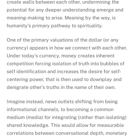
create walls between each other, undermining the
potential for any deeper understanding emerge and
meaning-making to arise. Meaning by the way, is
humanity’s primary pathway to spirituality.
One of the primary valuations of the dollar (or any
currency) appears in how we connect with each other.
Under today’s currency, money creates inherent
competition forcing isolation of truth into bubbles of
self identification and increases the desire for self-
centering power, that is then used to downplay and
denigrate other’s truths in the name of their own.
Imagine instead, news outlets shifting from being
informational channels, to becoming a common
medium (media) for integrating (rather than isolating)
shared knowledge. This would allow for measurable
correlations between conversational depth, monetary