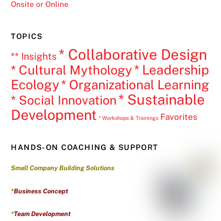
Onsite or Online
TOPICS
* Collaborative Design
** Insights
* Leadership
* Cultural Mythology
Ecology
* Organizational Learning
* Sustainable
* Social Innovation
Development
Favorites
* Workshops & Trainings
HANDS-ON COACHING & SUPPORT
Small Company Building Solutions
*
Business Concept
*
Team Development