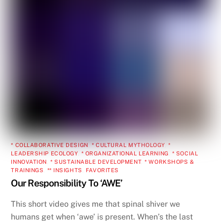
* COLLABORATIVE DESIGN
,
* CULTURAL MYTHOLOGY
,
*
LEADERSHIP ECOLOGY
,
* ORGANIZATIONAL LEARNING
,
* SOCIAL
INNOVATION
,
* SUSTAINABLE DEVELOPMENT
,
* WORKSHOPS &
TRAININGS
,
** INSIGHTS
,
FAVORITES
Our Responsibility To ‘AWE’
This short video gives me that spinal shiver we
humans get when ‘awe’ is present. When’s the last