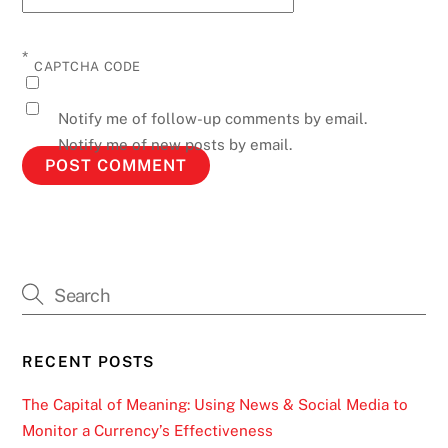
*
CAPTCHA CODE
Notify me of follow-up comments by email.
Notify me of new posts by email.
RECENT POSTS
The Capital of Meaning: Using News & Social Media to
Monitor a Currency’s Effectiveness