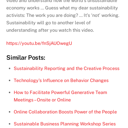
video and understand how the world’s unsustainable
economy works … Guess what my dear sustainability
activists: The work you are doing? … It’s ‘not’ working.
Sustainability will go to another level of
understanding after you watch this video.
https://youtu.be/fnSjAUOwegU
Similar Posts:
Sustainability Reporting and the Creative Process
Technology's Influence on Behavior Changes
How to Facilitate Powerful Generative Team
Meetings – Onsite or Online
Online Collaboration Boosts Power of the People
Sustainable Business Planning Workshop Series