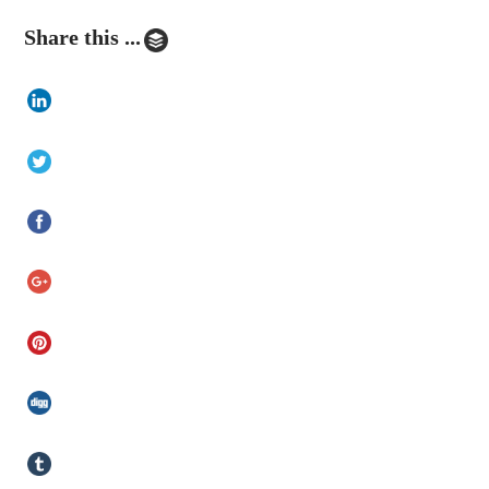
Share this ...