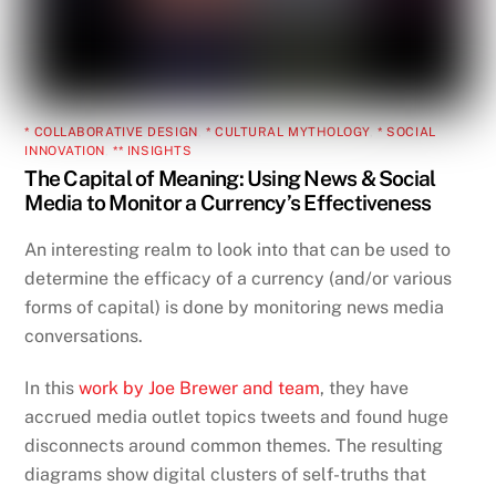
* COLLABORATIVE DESIGN
,
* CULTURAL MYTHOLOGY
,
* SOCIAL
INNOVATION
,
** INSIGHTS
The Capital of Meaning: Using News & Social
Media to Monitor a Currency’s Effectiveness
An interesting realm to look into that can be used to
determine the efficacy of a currency (and/or various
forms of capital) is done by monitoring news media
conversations.
In this
work by Joe Brewer and team
, they have
accrued media outlet topics tweets and found huge
disconnects around common themes. The resulting
diagrams show digital clusters of self-truths that