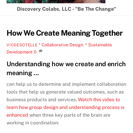
Discovery Colabs, LLC - "Be The Change"
How We Create Meaning Together
* Collaborative Design
,
* Sustainable
VICDESOTELLE
Development
0
Understanding how we create and enrich
meaning …
can help us to determine and implement collaboration
tools that help us generate valued outcomes, such as
business products and services.
Watch this video to
learn how group design and understanding process is
enhanced
when three key parts of the brain are
working in coordination: