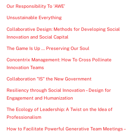
Our Responsibility To ‘AWE’
Unsustainable Everything
Collaborative Design: Methods for Developing Social
Innovation and Social Capital
The Game Is Up … Preserving Our Soul
Concentrix Management: How To Cross Pollinate
Innovation Teams
Collaboration "IS" the New Government
Resiliency through Social Innovation – Design for
Engagement and Humanization
The Ecology of Leadership: A Twist on the Idea of
Professionalism
How to Facilitate Powerful Generative Team Meetings –