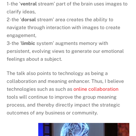
1-the ‘
ventral
stream’ part of the brain uses images to
clarify ideas,
2-the ‘
dorsal
stream’ area creates the ability to
navigate through interaction with images to create
engagement,
3-the ‘
limbic
system’ augments memory with
persistent, evolving views to generate our emotional
feelings about a subject.
The talk also points to technology as being a
collaboration and meaning enhancer. Thus, I believe
technologies such as such as
online collaboration
tools will continue to improve the group meaning
process, and thereby directly impact the strategic
outcomes of any business or community.