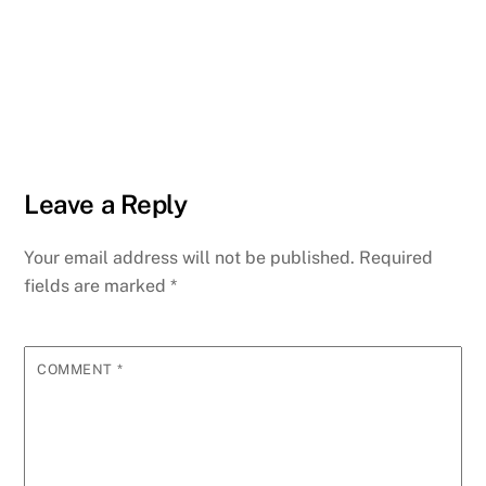
Leave a Reply
Your email address will not be published.
Required
fields are marked
*
COMMENT
*