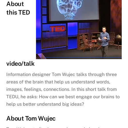
About
this TED
video/talk
Information designer Tom Wujec talks through three
areas of the brain that help us understand words,
images, feelings, connections. In this short talk from
TEDU, he asks: How can we best engage our brains to
help us better understand big ideas?
About Tom Wujec