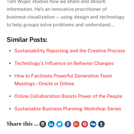
Tom Wujec studies how we share and absorb
information. He’s an innovative practitioner of
business visualization — using design and technology
to help groups solve problems and understand…
Similar Posts:
Sustainability Reporting and the Creative Process
Technology's Influence on Behavior Changes
How to Facilitate Powerful Generative Team
Meetings – Onsite or Online
Online Collaboration Boosts Power of the People
Sustainable Business Planning Workshop Series
Share this ...