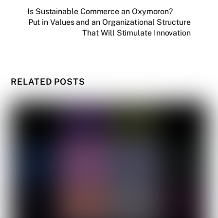
Is Sustainable Commerce an Oxymoron?
Put in Values and an Organizational Structure
That Will Stimulate Innovation
RELATED POSTS