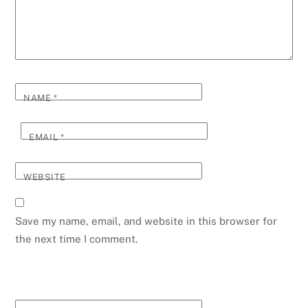
NAME
*
EMAIL
*
WEBSITE
Save my name, email, and website in this browser for
the next time I comment.