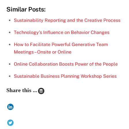
Similar Posts:
Sustainability Reporting and the Creative Process
Technology's Influence on Behavior Changes
How to Facilitate Powerful Generative Team
Meetings – Onsite or Online
Online Collaboration Boosts Power of the People
Sustainable Business Planning Workshop Series
Share this ...