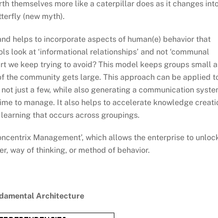
rth themselves more like a caterpillar does as it changes int
tterfly (new myth).
nd helps to incorporate aspects of human(e) behavior that
ols look at ‘informational relationships’ and not ‘communal
art we keep trying to avoid? This model keeps groups small 
e of the community gets large. This approach can be applied t
, not just a few, while also generating a communication syst
time to manage. It also helps to accelerate knowledge creati
l learning that occurs across groupings.
‘Concentrix Management’, which allows the enterprise to unloc
r, way of thinking, or method of behavior.
amental Architecture