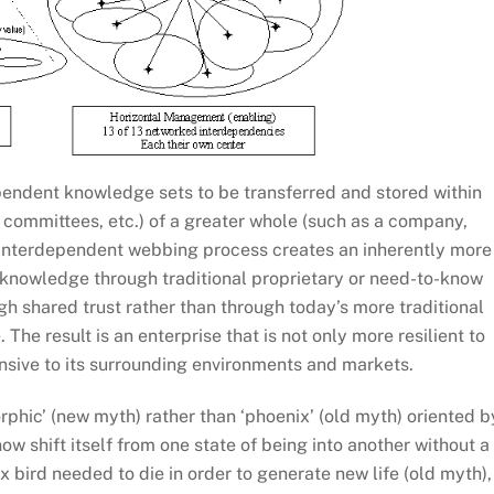
pendent knowledge sets to be transferred and stored within
, committees, etc.) of a greater whole (such as a company,
s interdependent webbing process creates an inherently more
 knowledge through traditional proprietary or need-to-know
gh shared trust rather than through today’s more traditional
he result is an enterprise that is not only more resilient to
nsive to its surrounding environments and markets.
hic’ (new myth) rather than ‘phoenix’ (old myth) oriented b
w shift itself from one state of being into another without a
x bird needed to die in order to generate new life (old myth),