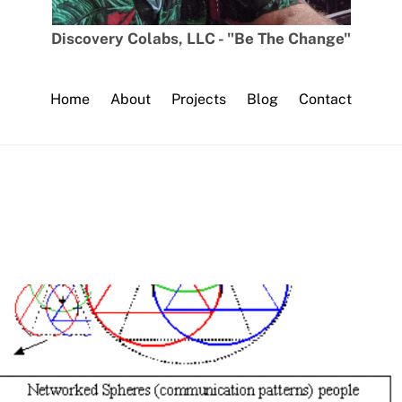
Discovery Colabs, LLC - "Be The Change"
Home
About
Projects
Blog
Contact