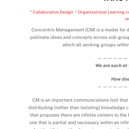
* Collaborative Design
,
* Organizational Learning
c
w
Concentrix Management (CM) is a model for di
pollinate ideas and concepts across sub-group
which all working groups within
——————
We are each at 
How doe
——————
CM is an important communications tool that a
distributing (rather than isolating) knowledge c
that proposes there are infinite centers to th
one that is partial and necessary within an infi