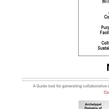
A Guide tool for generating collaborative 
Co