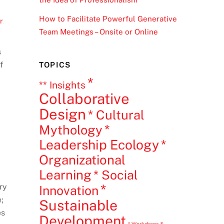
How to Facilitate Powerful Generative
r
,
Team Meetings – Onsite or Online
s
f
TOPICS
*
** Insights
Collaborative
Design
* Cultural
*
Mythology
Leadership Ecology
*
Organizational
Learning
* Social
*
ry
Innovation
;
Sustainable
es
Development
* Workshops &