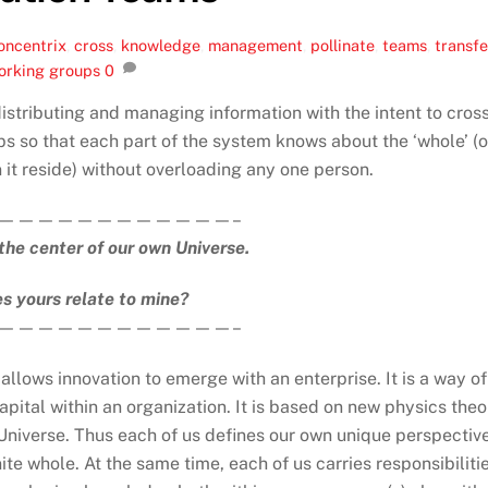
oncentrix
,
cross
,
knowledge
,
management
,
pollinate
,
teams
,
transfe
orking groups
0
stributing and managing information with the intent to cros
s so that each part of the system knows about the ‘whole’ (o
 it reside) without overloading any one person.
————————————–
the center of our own Universe.
s yours relate to mine?
————————————–
llows innovation to emerge with an enterprise. It is a way of
apital within an organization. It is based on new physics theo
e Universe. Thus each of us defines our own unique perspective
nite whole. At the same time, each of us carries responsibiliti