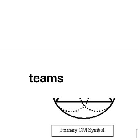
teams