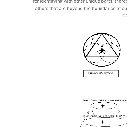
for identifying with other unique parts, the
others that are beyond the boundaries of ou
C