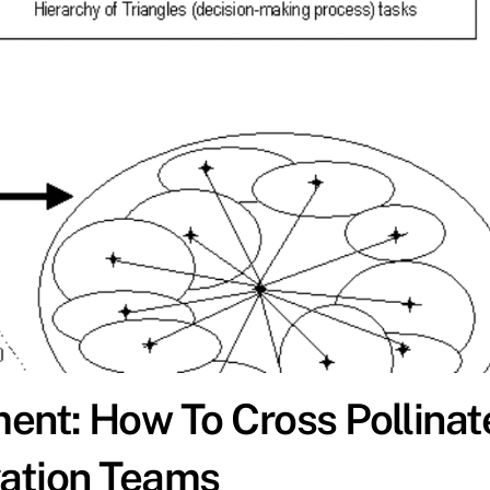
nt: How To Cross Pollinat
vation Teams