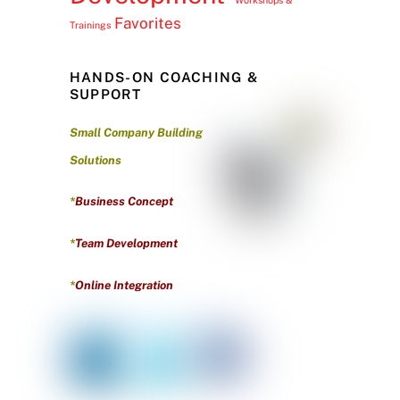
Favorites
Trainings
HANDS-ON COACHING &
SUPPORT
Small Company Building
Solutions
*
Business Concept
*
Team Development
*
Online Integration