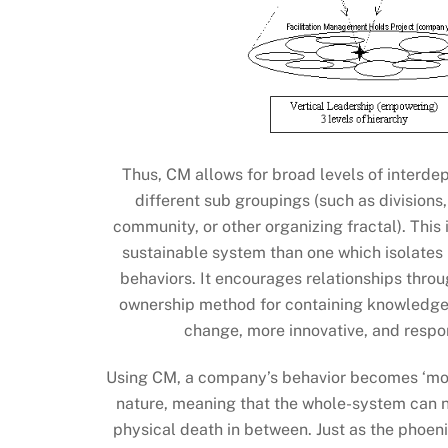
Thus, CM allows for broad levels of interde
different sub groupings (such as divisions
community, or other organizing fractal). Thi
sustainable system than one which isolates
behaviors. It encourages relationships throu
ownership method for containing knowledge. T
change, more innovative, and respo
Using CM, a company’s behavior becomes ‘morp
nature, meaning that the whole-system can no
physical death in between. Just as the phoeni