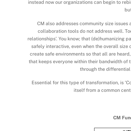
instead now our organizations can begin to rebi
bu
CM also addresses community size issues a
collaboration tools do not address well. To
relationships’. You know; that (de)humanizing p
safely interactive, even when the overall siz
create safe environments so that all are heard
that keeps everyone within their bandwidth of 
through the differentia
Essential for this type of transformation, is 
itself from a common cente
CM Fund