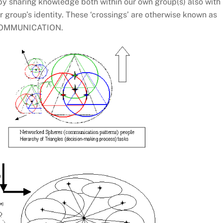
reby sharing knowledge both within our own group(s) also with
r group’s identity. These ‘crossings’ are otherwise known as
OMMUNICATION.