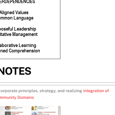
NOTES
corporate principles, strategy, and realizing
integration of
mmunity Domains