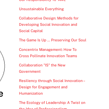
Unsustainable Everything
Collaborative Design: Methods for
Developing Social Innovation and
Social Capital
The Game Is Up … Preserving Our Soul
Concentrix Management: How To
Cross Pollinate Innovation Teams
Collaboration "IS" the New
Government
Resiliency through Social Innovation –
Design for Engagement and
e
Humanization
The Ecology of Leadership: A Twist on
the Idea of Professionalism