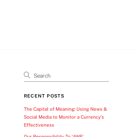
RECENT POSTS
The Capital of Meaning: Using News &
Social Media to Monitor a Currency’s
Effectiveness
Our Responsibility To ‘AWE’