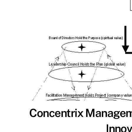
Concentrix Manageme
Inno