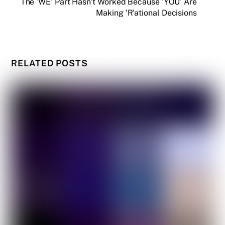
The 'WE' Part Hasn't Worked Because 'YOU' Are
Making 'R'ational Decisions
RELATED POSTS