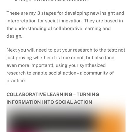
These are my 3 stages for developing new insight and
interpretation for social innovation. They are based in
the understanding of collaborative learning and
design.
Next you will need to put your research to the test; not
just proving whether it is true or not, but also (and
even more important), using your synthesized
research to enable social action – a community of
practice.
COLLABORATIVE LEARNING – TURNING
INFORMATION INTO SOCIAL ACTION