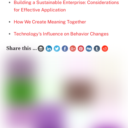
Building a Sustainable Enterprise: Considerations
for Effective Application
How We Create Meaning Together
Technology's Influence on Behavior Changes
Share this ...