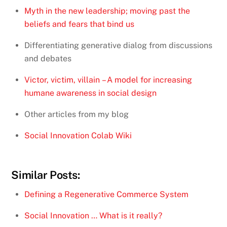
Myth in the new leadership; moving past the
beliefs and fears that bind us
Differentiating generative dialog from discussions
and debates
Victor, victim, villain – A model for increasing
humane awareness in social design
Other articles from my blog
Social Innovation Colab Wiki
Similar Posts:
Defining a Regenerative Commerce System
Social Innovation … What is it really?