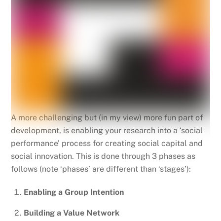
A more challenging but (in my view) more fun part of
development, is enabling your research into a ‘social
performance’ process for creating social capital and
social innovation. This is done through 3 phases as
follows (note ‘phases’ are different than ‘stages’):
Enabling a Group Intention
Building a Value Network