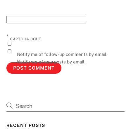
*
CAPTCHA CODE
Notify me of follow-up comments by email.
Notify me of new posts by email.
RECENT POSTS