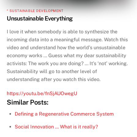
* SUSTAINABLE DEVELOPMENT
Unsustainable Everything
I love it when somebody is able to synthesize the
incoming data into a meaningful message. Watch this
video and understand how the world’s unsustainable
economy works … Guess what my dear sustainability
activists: The work you are doing? … It’s ‘not’ working.
Sustainability will go to another level of
understanding after you watch this video.
https://youtu.be/fnSjAUOwegU
Similar Posts:
Defining a Regenerative Commerce System
Social Innovation … What is it really?