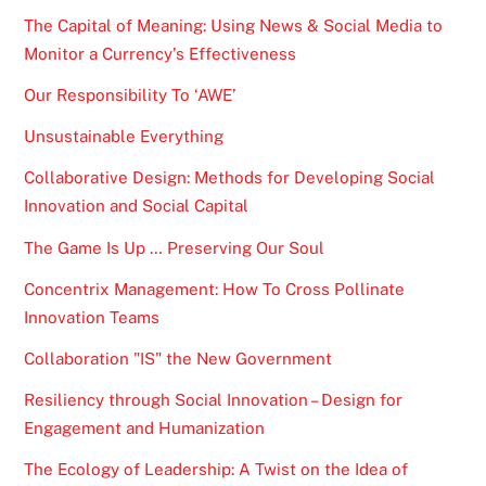
The Capital of Meaning: Using News & Social Media to
Monitor a Currency’s Effectiveness
Our Responsibility To ‘AWE’
Unsustainable Everything
Collaborative Design: Methods for Developing Social
Innovation and Social Capital
The Game Is Up … Preserving Our Soul
Concentrix Management: How To Cross Pollinate
Innovation Teams
Collaboration "IS" the New Government
Resiliency through Social Innovation – Design for
Engagement and Humanization
The Ecology of Leadership: A Twist on the Idea of