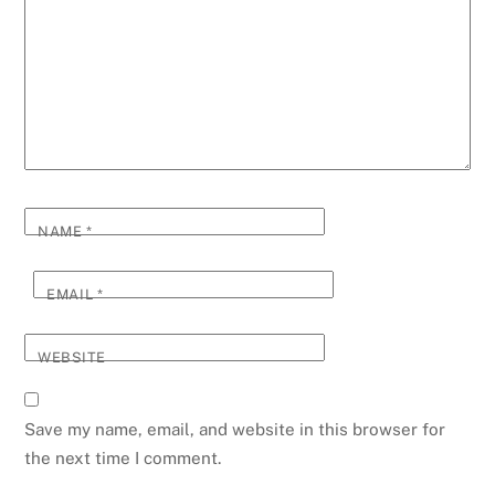
NAME
*
EMAIL
*
WEBSITE
Save my name, email, and website in this browser for
the next time I comment.