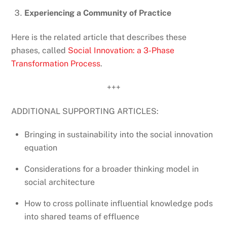
Experiencing a Community of Practice
Here is the related article that describes these
phases, called
Social Innovation: a 3-Phase
Transformation Process
.
+++
ADDITIONAL SUPPORTING ARTICLES:
Bringing in sustainability into the social innovation
equation
Considerations for a broader thinking model in
social architecture
How to cross pollinate influential knowledge pods
into shared teams of effluence