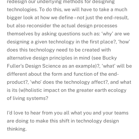
redesign our underlying methods for designing
technologies. To do this, we will have to take a much
bigger look at how we define – not just the end-result,
but also reconsider the actual design processes
themselves by asking questions such as: ‘why’ are we
designing a given technology in the first place?, ‘how’
does this technology need to be created with
alternative design principles in mind (see Bucky
Fuller’s Design Science as an example)?, ‘what’ will be
different about the form and function of the end-
product?, ‘who’ does the technology affect?, and what
is its (w)holistic impact on the greater earth ecology
of living systems?
I’d love to hear from you all what you and your teams
are doing to make this shift in technology design
thinking.