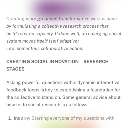
Creating more grounded transformative work is done
by formulating a collective research process that
builds shared capacity. If done well, an emerging social
system moves itself (self adaptive)
into momentous collaborative action.
CREATING SOCIAL INNOVATION – RESEARCH
STAGES
Asking powerful questions within dynamic interactive
feedback loops is key to establishing a foundation for
the collective to stand on. Some general advice about
how to do social research is as follows:
Inquiry
: Starting everyone of my questions with