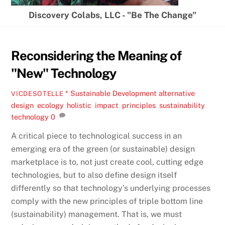
Discovery Colabs, LLC - "Be The Change"
Reconsidering the Meaning of
"New" Technology
* Sustainable Development
alternative
,
VICDESOTELLE
design
,
ecology
,
holistic
,
impact
,
principles
,
sustainability
,
technology
0
A critical piece to technological success in an
emerging era of the green (or sustainable) design
marketplace is to, not just create cool, cutting edge
technologies, but to also define design itself
differently so that technology’s underlying processes
comply with the new principles of triple bottom line
(sustainability) management. That is, we must