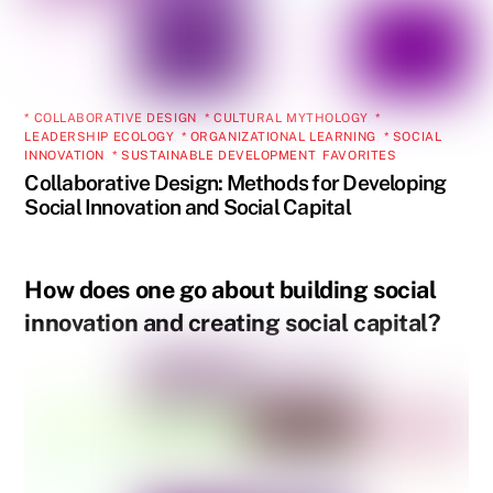
* COLLABORATIVE DESIGN
,
* CULTURAL MYTHOLOGY
,
*
LEADERSHIP ECOLOGY
,
* ORGANIZATIONAL LEARNING
,
* SOCIAL
INNOVATION
,
* SUSTAINABLE DEVELOPMENT
,
FAVORITES
Collaborative Design: Methods for Developing
Social Innovation and Social Capital
How does one go about building social
innovation and creating social capital?