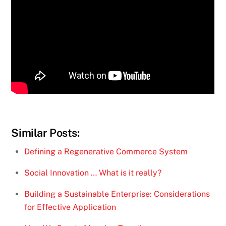
Similar Posts:
Defining a Regenerative Commerce System
Social Innovation … What is it really?
Building a Sustainable Enterprise: Considerations
for Effective Application