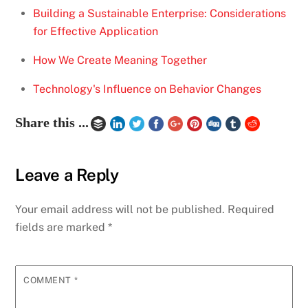
Building a Sustainable Enterprise: Considerations
for Effective Application
How We Create Meaning Together
Technology's Influence on Behavior Changes
Share this ...
Leave a Reply
Your email address will not be published.
Required
fields are marked
*
COMMENT
*