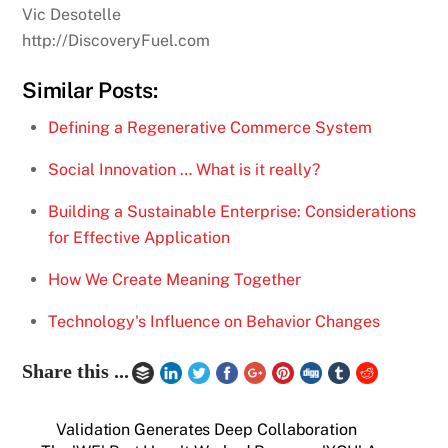
Vic Desotelle
http://DiscoveryFuel.com
Similar Posts:
Defining a Regenerative Commerce System
Social Innovation … What is it really?
Building a Sustainable Enterprise: Considerations
for Effective Application
How We Create Meaning Together
Technology's Influence on Behavior Changes
Share this ...
Validation Generates Deep Collaboration