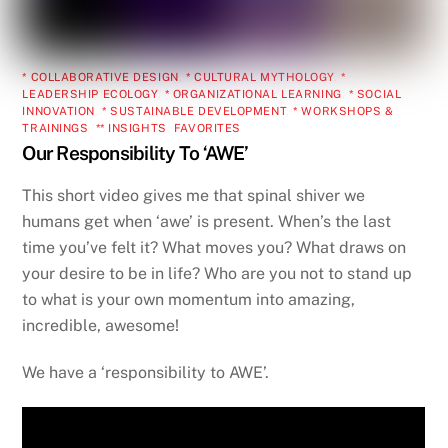
* COLLABORATIVE DESIGN
,
* CULTURAL MYTHOLOGY
,
*
LEADERSHIP ECOLOGY
,
* ORGANIZATIONAL LEARNING
,
* SOCIAL
INNOVATION
,
* SUSTAINABLE DEVELOPMENT
,
* WORKSHOPS &
TRAININGS
,
** INSIGHTS
,
FAVORITES
Our Responsibility To ‘AWE’
This short video gives me that spinal shiver we
humans get when ‘awe’ is present. When’s the last
time you’ve felt it? What moves you? What draws on
your desire to be in life? Who are you not to stand up
to what is your own momentum into amazing,
incredible, awesome!
We have a ‘responsibility to AWE’.