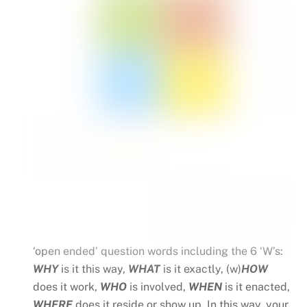
‘open ended’ question words including the 6 ‘W’s:
WHY
is it this way,
WHAT
is it exactly, (w)
HOW
does it work,
WHO
is involved,
WHEN
is it enacted,
WHERE
does it reside or show up. In this way, your