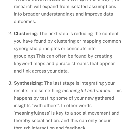
research will expand from isolated assumptions
into broader understandings and improve data
outcomes.
Clustering
: The next step is reducing the content
you have found by clustering or mapping common
synergistic principles or concepts into
groupings.This can often be found by creating
keyword maps and phrase streams that appear
and link across your data.
Synthesizing
: The last stage is integrating your
results into something
meaningful and valued
. This
happens by testing some of your new gathered
insights “with others”. In other words
‘meaningfulness’ is key to a social movement and
thereby social action, and this can only occur
through interaction and feedback.