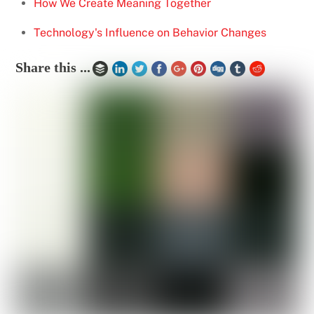
How We Create Meaning Together
Technology's Influence on Behavior Changes
Share this ...