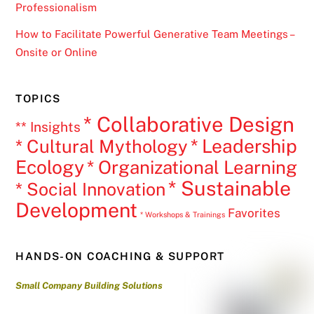
Professionalism
How to Facilitate Powerful Generative Team Meetings –
Onsite or Online
TOPICS
* Collaborative Design
** Insights
* Leadership
* Cultural Mythology
Ecology
* Organizational Learning
* Sustainable
* Social Innovation
Development
Favorites
* Workshops & Trainings
HANDS-ON COACHING & SUPPORT
Small Company Building Solutions